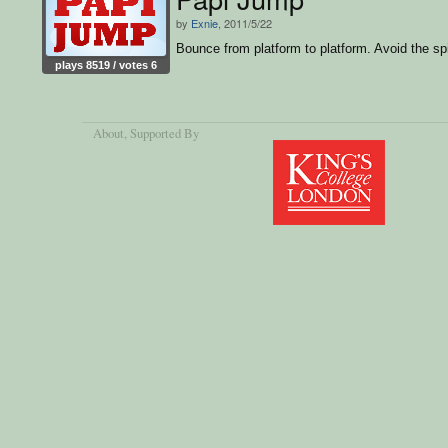
by
Exnie
, 2011/5/22
Bounce from platform to platform. Avoid the sp
plays 8519 / votes 6
About
, Supported By