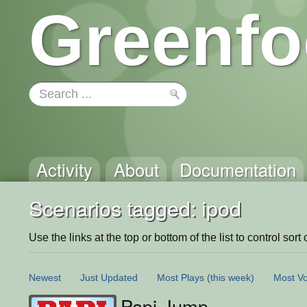
Greenfo
Activity
About
Documentation
Scenarios tagged: ipod
Use the links at the top or bottom of the list to control sort 
Newest
Just Updated
Most Plays
(this week)
Most Vo
Papi Jump