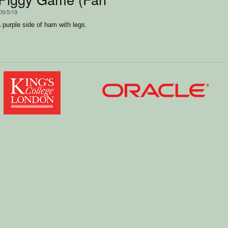
09/5/19
purple side of ham with legs.