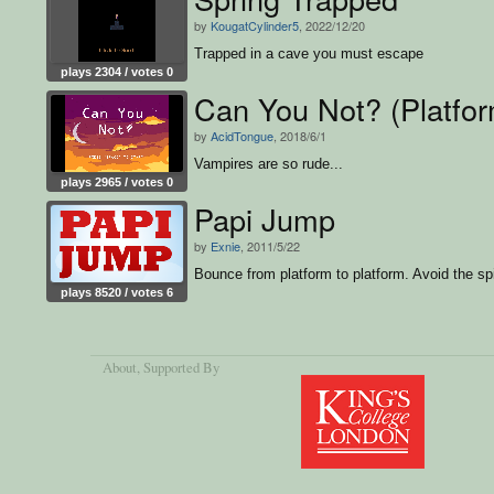
by
KougatCylinder5
, 2022/12/20
Trapped in a cave you must escape
plays 2304 / votes 0
Can You Not? (Platfo
by
AcidTongue
, 2018/6/1
Vampires are so rude...
plays 2965 / votes 0
Papi Jump
by
Exnie
, 2011/5/22
Bounce from platform to platform. Avoid the sp
plays 8520 / votes 6
About
, Supported By