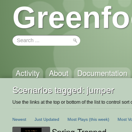
Greenfo
Activity
About
Documentation
Scenarios tagged: jumper
Use the links at the top or bottom of the list to control sort 
Newest
Just Updated
Most Plays
(this week)
Most Vo
Spring Trapped