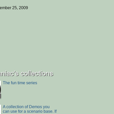
ember 25, 2009
iac's collections
The fun time series
A collection of Demos you
can use for a scenario base. If