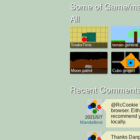
Some of Game/man
All
SnakeTime
terrain generat.
Moon patrol
Cubo project
Recent Comments
@RcCookie Ye
browser. Either
recommend you
2021/5/7
locally.
Mandelbrot
Thanks Danpos