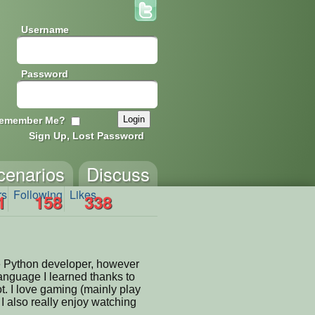
Username
Password
emember Me?
Sign Up, Lost Password
cenarios
Discuss
rs
Following
Likes
1
158
338
me Python developer, however
language I learned thanks to
t. I love gaming (mainly play
I also really enjoy watching