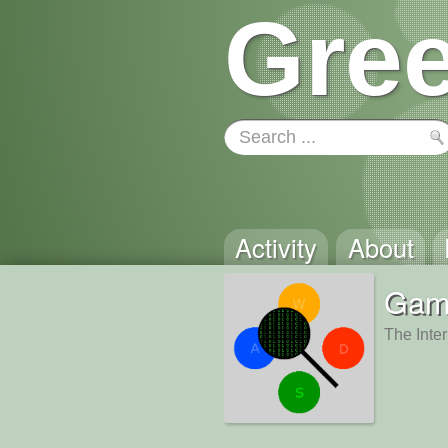
Gree
Activity
About
Gam
The Inte