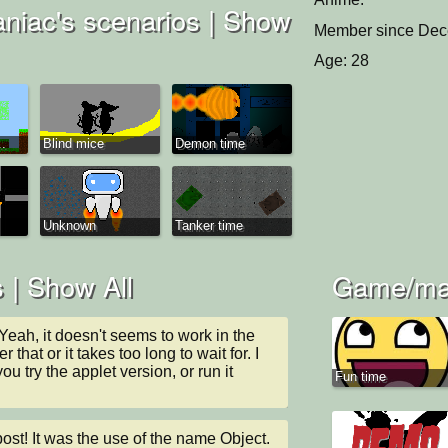
iac's scenarios |
Show
Member since Dec
Age: 28
..
Blind mice
Demon time
Unknown
Tanker time
 |
Show All
Game/man
ah, it doesn't seems to work in the 
 that or it takes too long to wait for. I 
 try the applet version, or run it 
Fun time
t! It was the use of the name Object. 