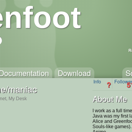
nfoot
R
Documentation
Download
S
Info
Followe
?
5
e/maniac
About Me
rnet, My Desk
I work as a full ti
Java was my first 
Alice and Greenfoo
Souls-like games). 
Anime.