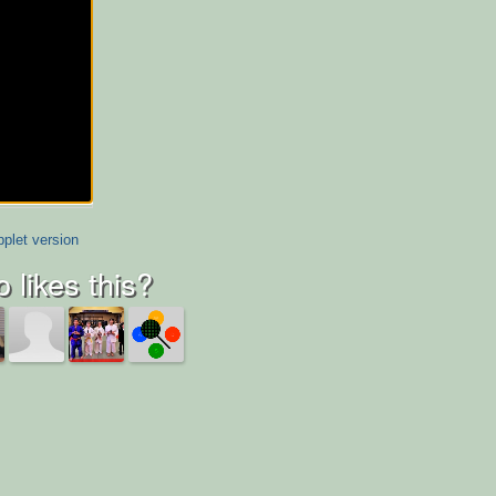
plet version
 likes this?