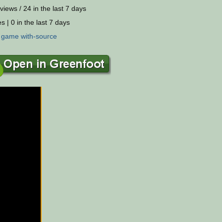
views / 24 in the last 7 days
s | 0 in the last 7 days
:
game
with-source