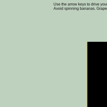
Use the arrow keys to drive you
Avoid spinning bananas. Grapes a