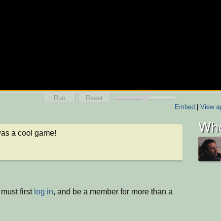
Run
Reset
Embed
|
View ap
Who
as a cool game!
must first
log in
, and be a member for more than a