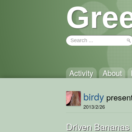
Gree
Activity
About
birdy
present
2013/2/26
Driven Bananas