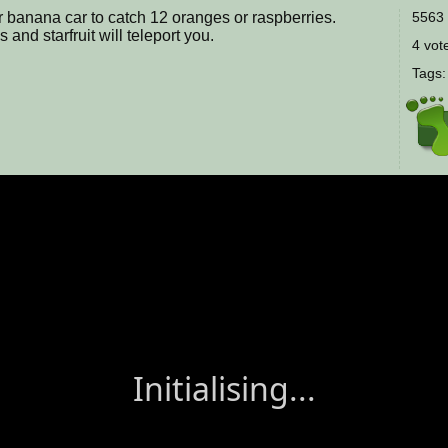
r banana car to catch 12 oranges or raspberries.
5563 
nd starfruit will teleport you.
4 vote
Tags