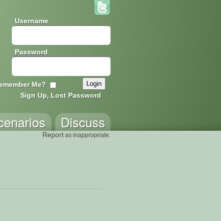
Username
Password
emember Me?
Sign Up, Lost Password
cenarios
Discuss
Report
as inappropriate.