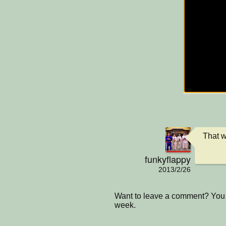
That w
funkyflappy
2013/2/26
Want to leave a comment? You 
week.