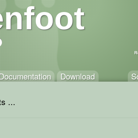
nfoot
R
Documentation
Download
S
s ...