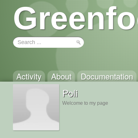
Greenfo
Activity
About
Documentation
Poli
Welcome to my page