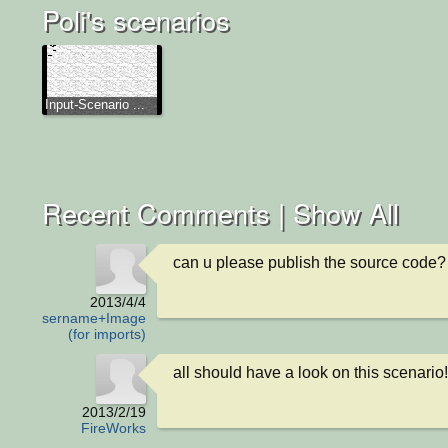
Poli's scenarios
Input-Scenario ...
Recent Comments |
Show All
can u please publish the source code?
2013/4/4
Username+Image
(for imports)
all should have a look on this scenario!
2013/2/19
FireWorks