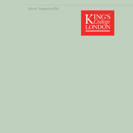
About
, Supported By