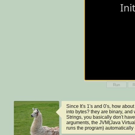
Run
R
Since It's 1's and 0's, how about 
into bytes? they are binary, and 
Strings, you basically don't have 
arguments, the JVM(Java Virtual 
runs the program) automatically c