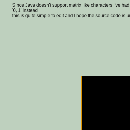
Since Java doesn't support matrix like characters I've had
'0, 1' instead
this is quite simple to edit and I hope the source code is