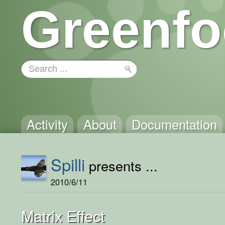
Greenfo
Activity
About
Documentation
Spilli
presents ...
2010/6/11
Matrix Effect