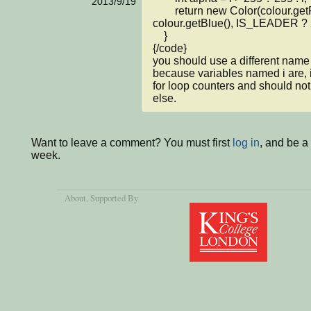
2013/9/19
        return new Color(colour.getRed(), colour.getGreen(), 
colour.getBlue(), IS_LEADER ? 2
    }

{/code}

you should use a different name f
because variables named i are, i
for loop counters and should not
else.
Want to leave a comment? You must first
log in
, and be a
week.
About
, Supported By