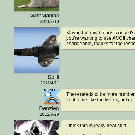
MathManiac
2011/4/10
Maybe but raw binary is only 0's a
you're wanting to use ASCII charac
changeable, thanks for the resp
Spilli
2011/4/11
There needs to be more number
for it to be like the Matrix, but g
Denzien
2012/6/29
I think this is really neat stuff.
