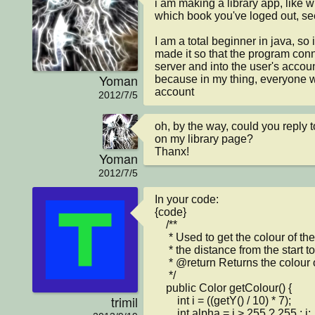
i am making a library app, like w
which book you've loged out, see
I am a total beginner in java, s
made it so that the program conn
server and into the user's account
Yoman
because in my thing, everyone w
account
2012/7/5
oh, by the way, could you reply 
on my library page?

Thanx!
Yoman
2012/7/5
In your code:

{code}

    /**

     * Used to get the colour of the text depending on

     * the distance from the start to the end of the journey

     * @return Returns the colour of the falling code

     */

    public Color getColour() {

trimil
        int i = ((getY() / 10) * 7);

        int alpha = i > 255 ? 255 : i;
