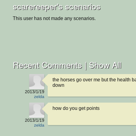
scarereeper's scenarios
This user has not made any scenarios.
Recent Comments |
Show All
the horses go over me but the health ba
down
2013/1/19
zelda
how do you get points
2013/1/19
zelda