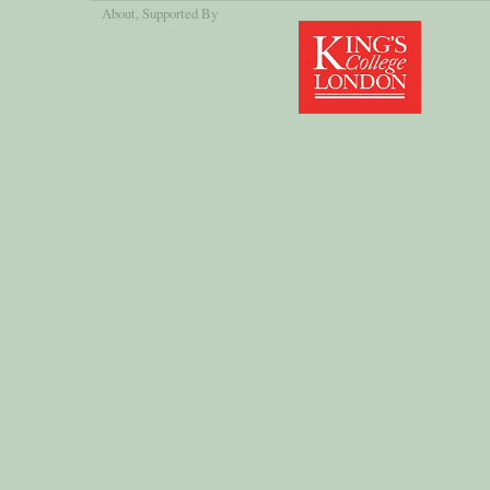
About
, Supported By