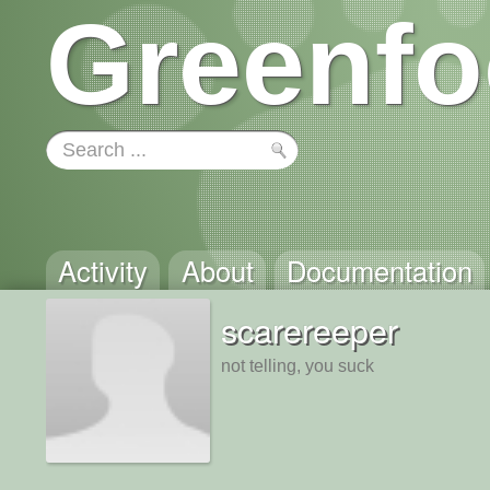
Greenfo
Activity
About
Documentation
scarereeper
not telling, you suck