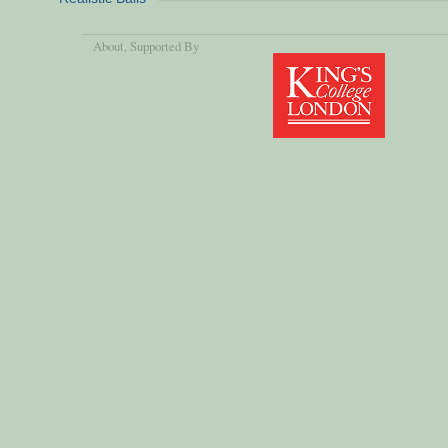
About
, Supported By