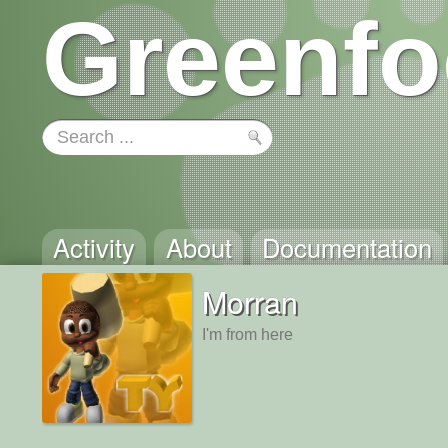
Greenfo
Activity
About
Documentation
Morran
I'm from here