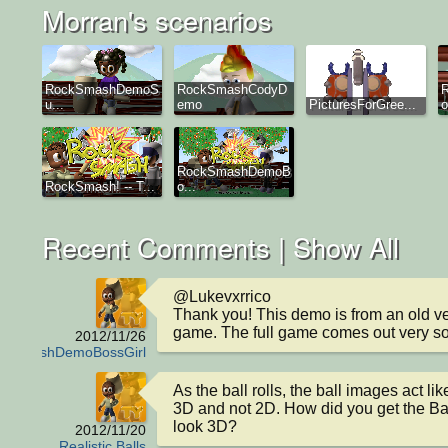
Morran's scenarios
RockSmashDemoS
RockSmashCodyD
u...
emo
PicturesForGree...
o
RockSmashDemoB
RockSmash! -- T...
o...
Recent Comments |
Show All
@Lukevxrrico

Thank you! This demo is from an old ver
game. The full game comes out very s
2012/11/26
ckSmashDemoBossGirl
As the ball rolls, the ball images act lik
3D and not 2D. How did you get the Bal
look 3D?
2012/11/20
Realistic Balls