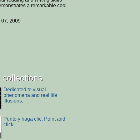
emonstrates a remarkable cool
 07, 2009
collections
Dedicated to visual
phenomena and real life
illusions.
Punto y haga clic. Point and
click.