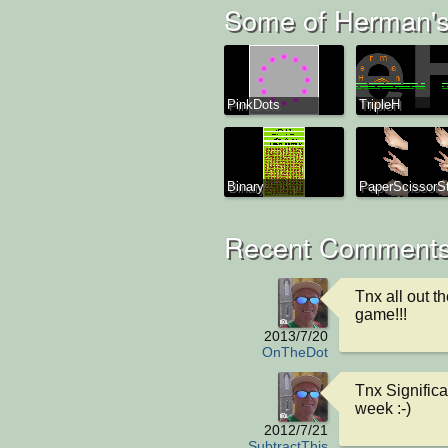
Some of Herman's
PinkDots
TripleH
Binary
PaperScissorS
Recent Comments
Tnx all out th
game!!!
2013/7/20
OnTheDot
Tnx Significa
week :-)
2012/7/21
SubtractThis