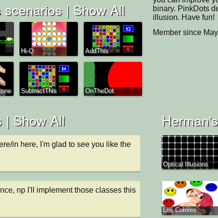
 scenarios |
Show All
binary. PinkDots d
illusion. Have fun!
Member since May
Hi-Q
AddThis
tone
SubtractThis
OnTheDot
 |
Show All
Herman's 
ere/in here, I'm glad to see you like the 
Optical Illusions
nce, np I'll implement those classes this 
Los Colores