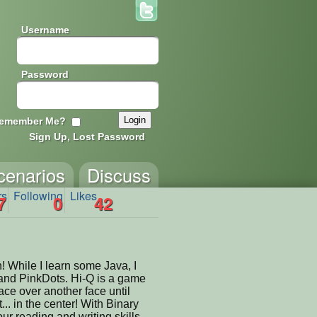
Username
Password
emember Me?
Sign Up, Lost Password
cenarios
Discuss
rs
Following
Likes
7
0
42
! While I learn some Java, I
and PinkDots. Hi-Q is a game
ce over another face until
t... in the center! With Binary
r reading and writing skills