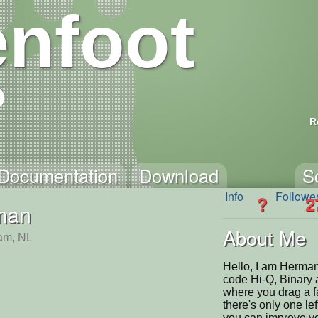
nfoot
R
Documentation
Download
S
Info
Followe
?
2
man
About Me
am, NL
Hello, I am Herman
code Hi-Q, Binary 
where you drag a fa
there's only one lef
you can improve you