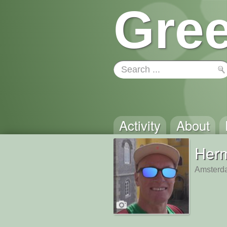
Gree
Activity
About
Her
Amsterd