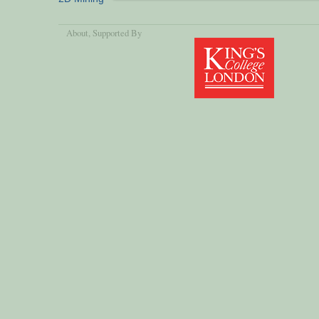
About
, Supported By