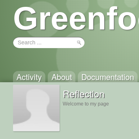
Greenfo
Activity
About
Documentation
Reflection
Welcome to my page