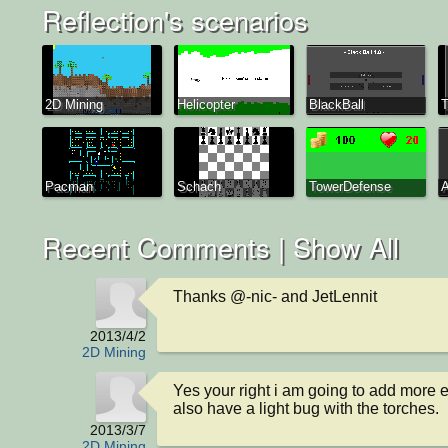
Reflection's scenarios
2D Mining
Helicopter
BlackBall
T
Pacman
Schach
TowerDefense
A
Recent Comments |
Show All
Thanks @-nic- and JetLennit
2013/4/2
2D Mining
Yes your right i am going to add more e
also have a light bug with the torches.
2013/3/7
2D Mining