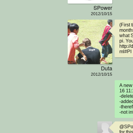
SPower
2012/10/15
(First
months
what S
pi. You
http:/
ml#PI
Duta
2012/10/15
A new 
16 11:
-delet
-added
-there
-not in
@SPowe
for thi