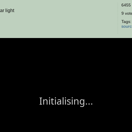
6455 
ar light
9 vote
Tags
sourc