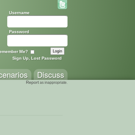
Username
Password
emember Me?
Sign Up, Lost Password
cenarios
Discuss
Report
as inappropriate.