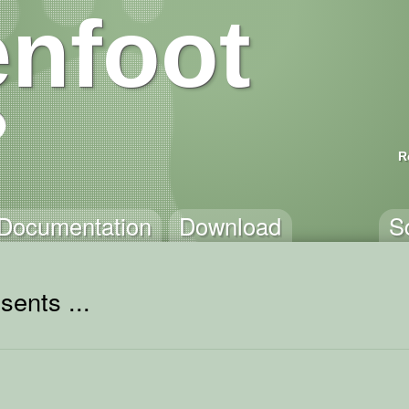
nfoot
R
Documentation
Download
S
sents ...