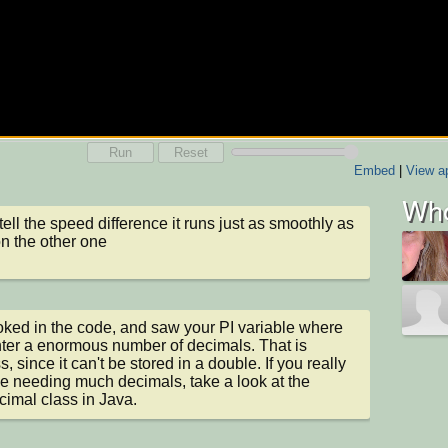
Run
Reset
Embed
|
View ap
Who
 tell the speed difference it runs just as smoothly as 
 on the other one
ooked in the code, and saw your PI variable where 
ter a enormous number of decimals. That is 
, since it can't be stored in a double. If you really 
ike needing much decimals, take a look at the 
imal class in Java.