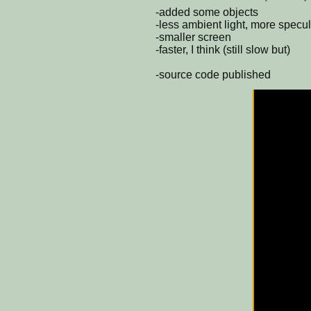
-added some objects
-less ambient light, more specul
-smaller screen
-faster, I think (still slow but)
-source code published