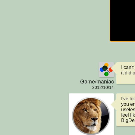
I can't
it did
Game/maniac
2012/10/14
I've l
you en
useless
feel l
BigDec