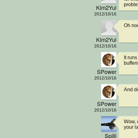
proble
Kim2Yul
2012/10/16
Oh noo
Kim2Yul
2012/10/16
It runs
buffer
SPower
2012/10/16
And do
SPower
2012/10/16
Wow, c
your l
Spilli