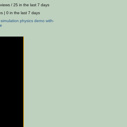
views / 25 in the last 7 days
s | 0 in the last 7 days
:
simulation
physics
demo
with-
e