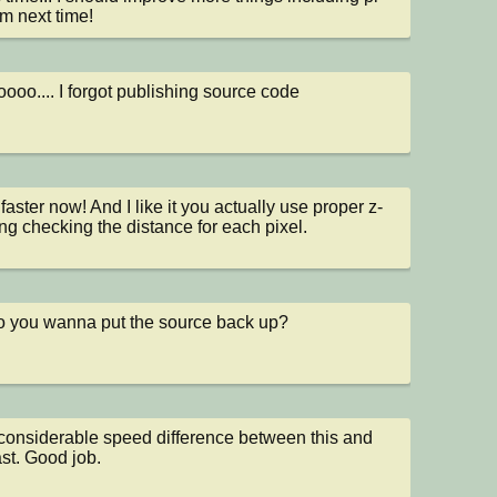
m next time!
ooo.... I forgot publishing source code
 faster now! And I like it you actually use proper z-
ing checking the distance for each pixel.
 you wanna put the source back up?
onsiderable speed difference between this and 
ast. Good job.