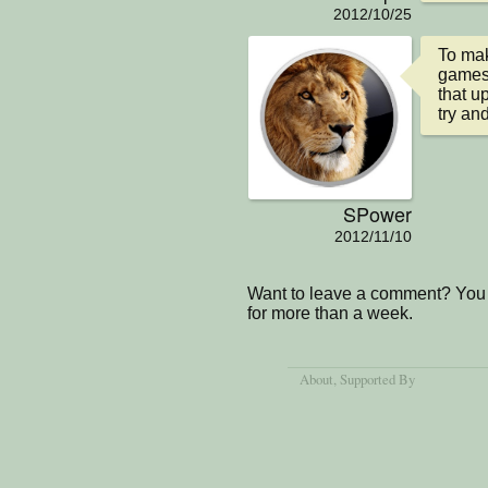
2012/10/25
To mak
games 
that u
try and
SPower
2012/11/10
Want to leave a comment? You 
for more than a week.
About
, Supported By