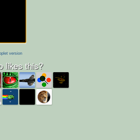
plet version
 likes this?