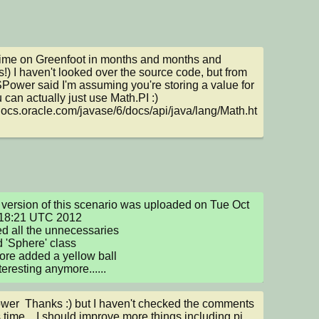
 time on Greenfoot in months and months and 
!) I haven't looked over the source code, but from 
Power said I'm assuming you're storing a value for 
 can actually just use Math.PI :) 
/docs.oracle.com/javase/6/docs/api/java/lang/Math.ht
version of this scenario was uploaded on Tue Oct 
18:21 UTC 2012

ed all the unnecessaries

 'Sphere' class

fore added a yellow ball

teresting anymore......
r  Thanks :) but I haven't checked the comments 
s time... I should improve more things including pi 