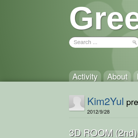
Gree
Activity
About
Kim2Yul
pre
2012/9/28
3D ROOM (2nd)