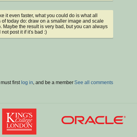
e it even faster, what you could do is what all 
of today do: draw on a smaller image and scale 
p. Maybe the result is very bad, but you can always 
 not post it if it's bad :)
must first
log in
, and be a member
See all comments