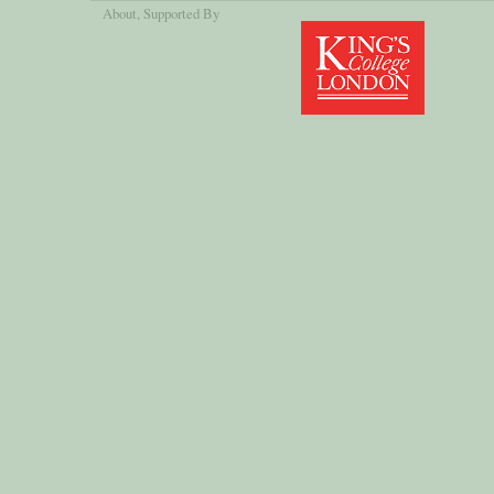
About
, Supported By