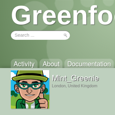
Greenfo
Activity
About
Documentation
Mint_Greenie
London, United Kingdom