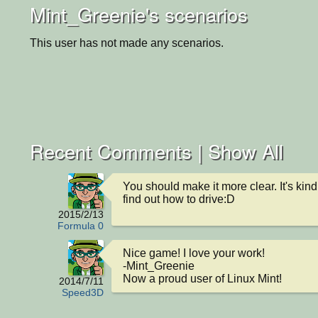
Mint_Greenie's scenarios
This user has not made any scenarios.
Recent Comments |
Show All
You should make it more clear. It's kind 
find out how to drive:D
2015/2/13
Formula 0
Nice game! I love your work!

-Mint_Greenie

Now a proud user of Linux Mint!
2014/7/11
Speed3D