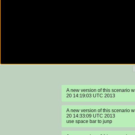
A new version of this scenario 
20 14:19:03 UTC 2013
A new version of this scenario 
20 14:33:09 UTC 2013

use space bar to junp