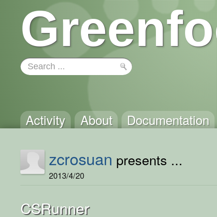
Greenfo
Activity
About
Documentation
zcrosuan
presents ...
2013/4/20
CSRunner