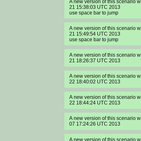
A new version of this scenario 
21 15:38:03 UTC 2013

use space bar to jump
A new version of this scenario 
21 15:49:54 UTC 2013

use space bar to jump
A new version of this scenario 
21 18:26:37 UTC 2013
A new version of this scenario 
22 18:40:02 UTC 2013
A new version of this scenario 
22 18:44:24 UTC 2013
A new version of this scenario 
07 17:24:26 UTC 2013
A new version of this scenario 