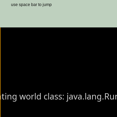
use space bar to jump