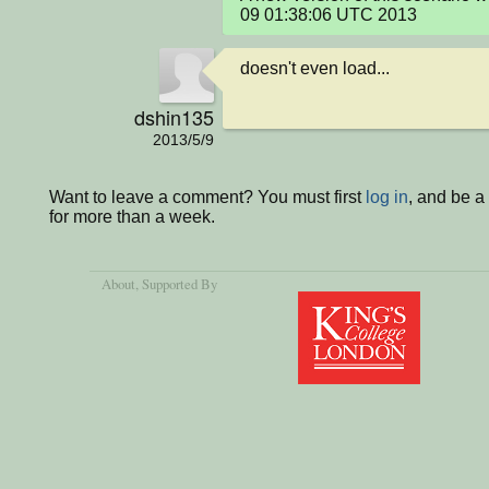
09 01:38:06 UTC 2013
doesn't even load...
dshin135
2013/5/9
Want to leave a comment? You must first
log in
, and be 
for more than a week.
About
, Supported By