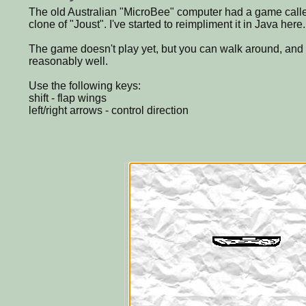
The old Australian "MicroBee" computer had a game called
clone of "Joust". I've started to reimpliment it in Java here.
The game doesn't play yet, but you can walk around, and
reasonably well.
Use the following keys:
shift - flap wings
left/right arrows - control direction