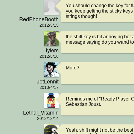
You should change the key for fla
you keep getting the sticky keys 
strings though!
RedPhoneBooth
2012/5/15
the shift key is bit annoying beca
message saying do you wand to t
tylers
2012/5/16
More?
JetLennit
2013/4/17
Reminds me of "Ready Player On
Sebastian Joust.
Lethal_Vitamin
2013/12/14
Yeah, shift might not be the best