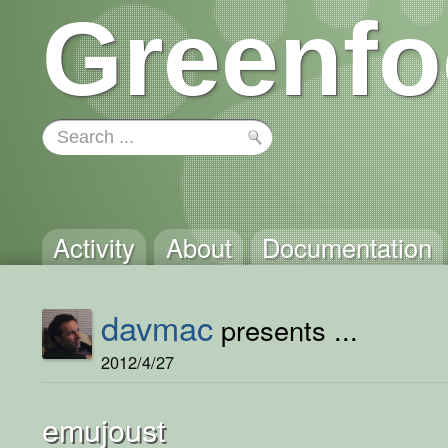
Greenfo
Activity
About
Documentation
davmac
presents ...
2012/4/27
emujoust