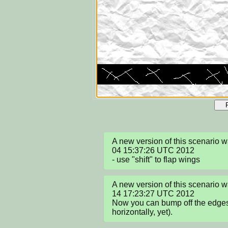
A new version of this scenario 
04 15:37:26 UTC 2012

- use "shift" to flap wings
A new version of this scenario
14 17:23:27 UTC 2012

Now you can bump off the edges, 
horizontally, yet).