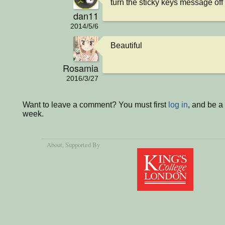
turn the sticky keys message off
dan11
2014/5/6
Beautiful
Rosamia
2016/3/27
Want to leave a comment? You must first
log in
, and be a
week.
About
, Supported By