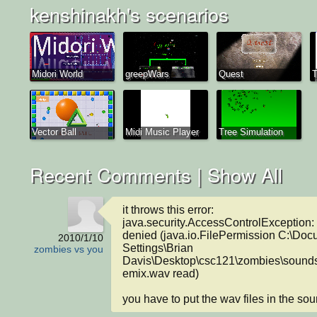
kenshinakh's scenarios
Midori World
greepWars
Quest
T
Vector Ball
Midi Music Player
Tree Simulation
Recent Comments |
Show All
it throws this error:

java.security.AccessControlException: 
denied (java.io.FilePermission C:\Doc
2010/1/10
Settings\Brian 
zombies vs you
Davis\Desktop\csc121\zombies\sound
emix.wav read)

you have to put the wav files in the sou