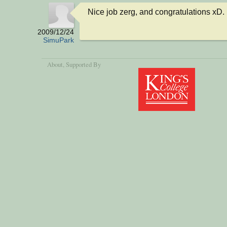
Nice job zerg, and congratulations xD.
2009/12/24
SimuPark
About
, Supported By