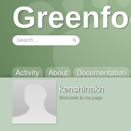
Greenfo
Activity
About
Documentation
kenshinakh
Welcome to my page