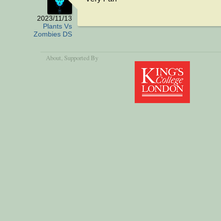
2023/11/13
Plants Vs
Zombies DS
About
, Supported By