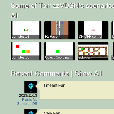
Some of TomazVDSN's scenario
All
Bumptest01
F1 Race
ON OFF control
B
Bumptest03
Object Coordina...
sokoban
S
Recent Comments |
Show All
I meant Fun
2023/11/13
Plants Vs
Zombies DS
Very Fan