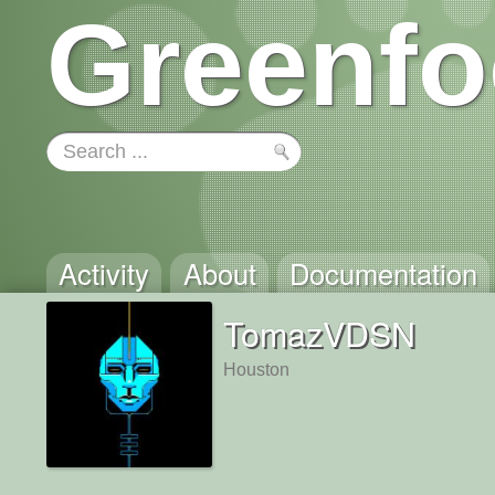
Greenfo
Activity
About
Documentation
TomazVDSN
Houston