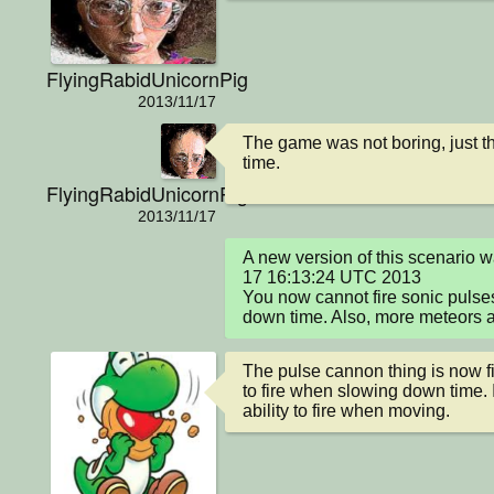
FlyingRabidUnicornPig
2013/11/17
The game was not boring, just th
time.
FlyingRabidUnicornPig
2013/11/17
A new version of this scenario 
17 16:13:24 UTC 2013

You now cannot fire sonic pulse
down time. Also, more meteors 
The pulse cannon thing is now f
to fire when slowing down time. I 
ability to fire when moving.