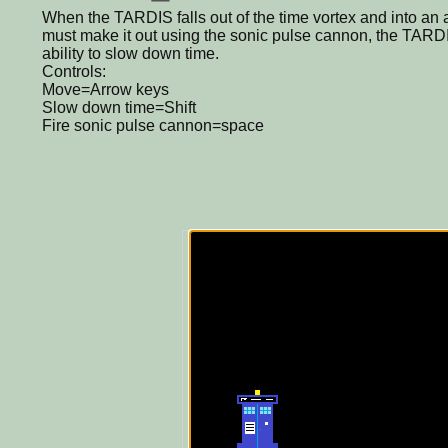
When the TARDIS falls out of the time vortex and into an a
must make it out using the sonic pulse cannon, the TARDIS's
ability to slow down time.
Controls:
Move=Arrow keys
Slow down time=Shift
Fire sonic pulse cannon=space