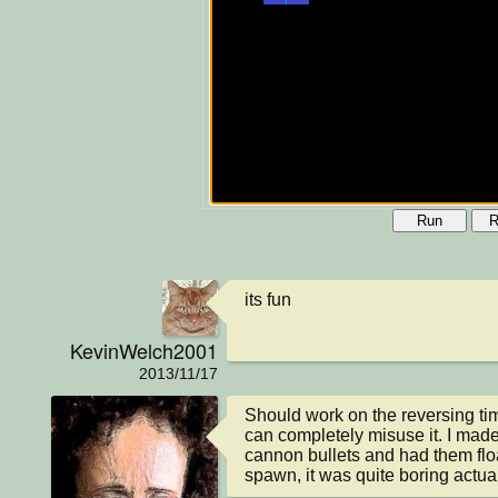
Run
R
its fun
KevinWelch2001
2013/11/17
Should work on the reversing time
can completely misuse it. I made 
cannon bullets and had them floa
spawn, it was quite boring actuall