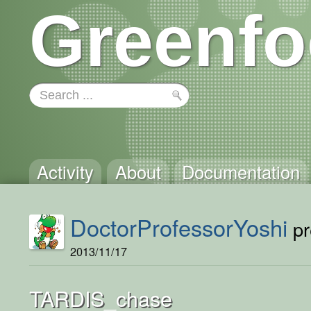
Greenfo
Activity
About
Documentation
DoctorProfessorYoshi
pr
2013/11/17
TARDIS_chase