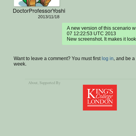
DoctorProfessorYoshi
2013/11/18
A new version of this scenario 
07 12:22:53 UTC 2013

New screenshot. It makes it look
Want to leave a comment? You must first
log in
, and be a
week.
About
, Supported By