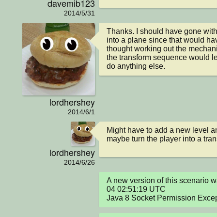
davemib123
2014/5/31
Thanks. I should have gone with 
into a plane since that would hav
thought working out the mechanic
the transform sequence would le
do anything else.
lordhershey
2014/6/1
Might have to add a new level a
maybe turn the player into a tran
lordhershey
2014/6/26
A new version of this scenario
04 02:51:19 UTC

Java 8 Socket Permission Exce