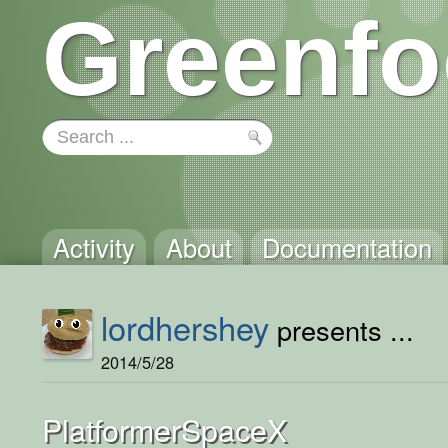
Greenfo
Activity
About
Documentation
lordhershey
presents ...
2014/5/28
PlatformerSpaceX