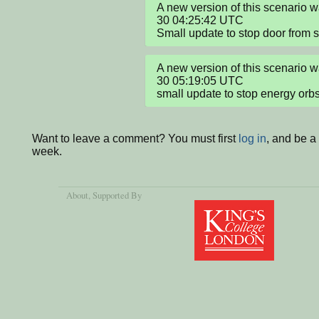
A new version of this scenario 
30 04:25:42 UTC

Small update to stop door from sl
A new version of this scenario 
30 05:19:05 UTC

small update to stop energy orbs 
Want to leave a comment? You must first
log in
, and be a
week.
About
, Supported By