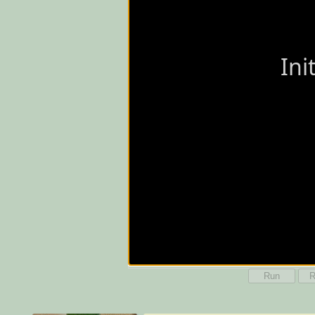
Run
R