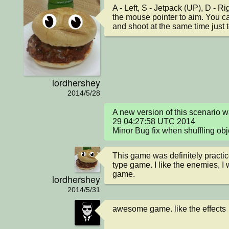
A - Left, S - Jetpack (UP), D - 
the mouse pointer to aim. You ca
and shoot at the same time just to
lordhershey
2014/5/28
A new version of this scenario 
29 04:27:58 UTC 2014

Minor Bug fix when shuffling obj
This game was definitely practice
type game. I like the enemies, I wi
game.
lordhershey
2014/5/31
awesome game. like the effects