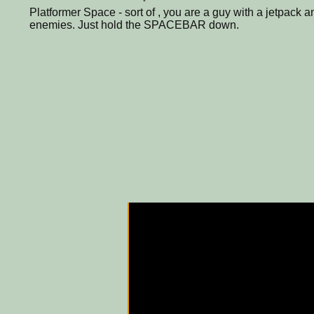
Platformer Space - sort of , you are a guy with a jetpack
enemies. Just hold the SPACEBAR down.