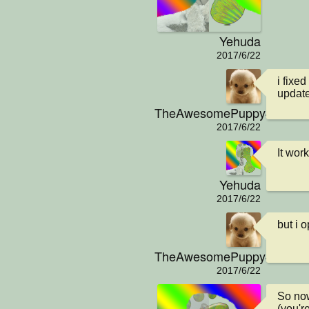
Yehuda
2017/6/22
i fixe
updat
TheAwesomePuppy404
2017/6/22
It wor
Yehuda
2017/6/22
but i 
TheAwesomePuppy404
2017/6/22
So now
(you'r