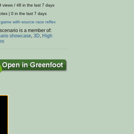
 views / 48 in the last 7 days
tes | 0 in the last 7 days
:
game
with-source
race
reflex
scenario is a member of:
ario showcase
,
3D
,
High
es