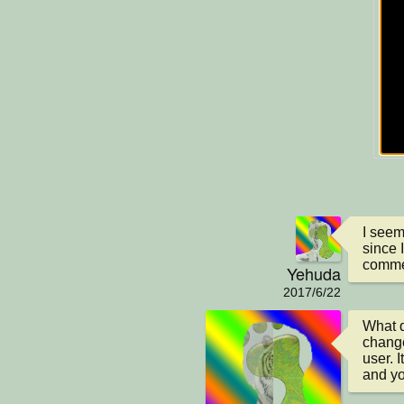
I seem
since 
comme
Yehuda
2017/6/22
What d
change
user. 
and yo