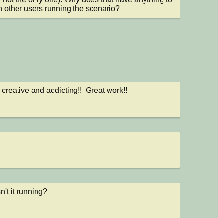
h other users running the scenario?
 creative and addicting!!  Great work!!
n't it running?