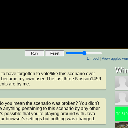
Run
Reset
Embed
|
View applet ver
Who
 to have forgotten to vote/like this scenario ever 
I became my own user. The last three Nosson1459 
nts are by me.
o you mean the scenario was broken? You didn't 
 anything pertaining to this scenario by any other 
It's possible that you're playing around with Java 
ur browser's settings but nothing was changed.