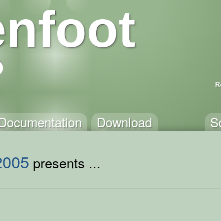
nfoot
R
Documentation
Download
S
2005
presents ...