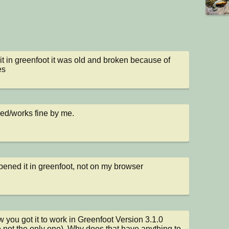
d it in greenfoot it was old and broken because of 
es
ked/works fine by me.
opened it in greenfoot, not on my browser
 you got it to work in Greenfoot Version 3.1.0 
e not the only one). Why does that have anything to 