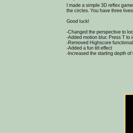
I made a simple 3D reflex game.
the circles. You have three lives
Good luck!
-Changed the perspective to l
-Added motion blur. Press T to 
-Removed Highscore functionali
-Added a fun tilt effect
-Increased the starting depth of 