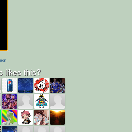
sion
 likes this?