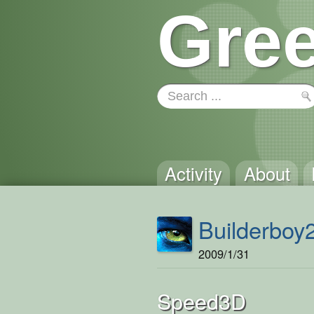
Gree
Activity
About
Builderboy
2009/1/31
Speed3D