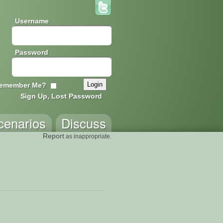
Username
Password
emember Me?
Sign Up, Lost Password
cenarios
Discuss
Report
as inappropriate.