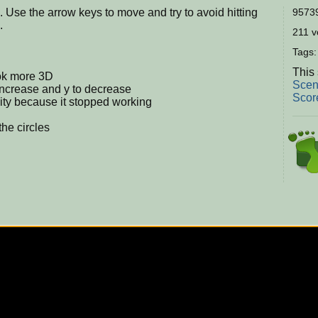
 Use the arrow keys to move and try to avoid hitting
95739
.
211 vo
Tags
This 
ook more 3D
Scen
increase and y to decrease
Scor
ty because it stopped working
the circles