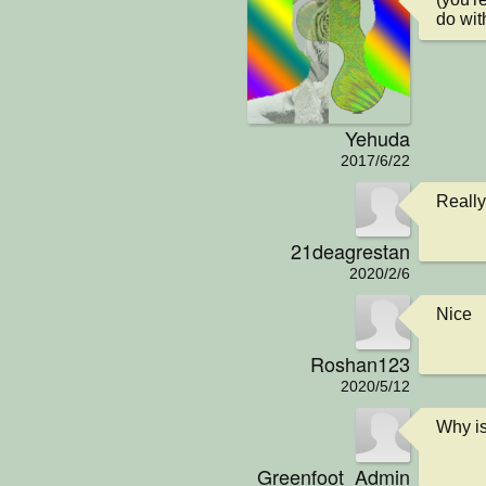
do wit
Yehuda
2017/6/22
Really
21deagrestan
2020/2/6
Nice
Roshan123
2020/5/12
Why is
Greenfoot_Admin