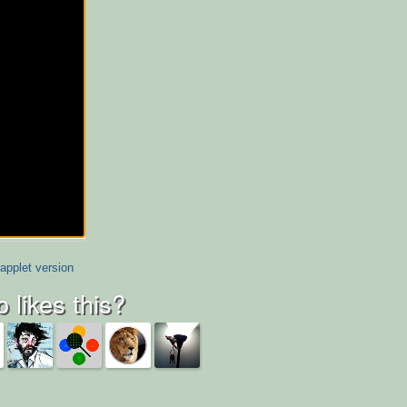
applet version
 likes this?