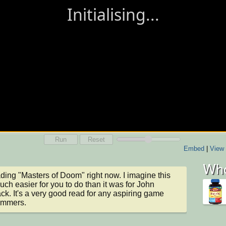
Run
Reset
Embed
|
View 
Who
ading "Masters of Doom" right now. I imagine this 
ch easier for you to do than it was for John 
k. It's a very good read for any aspiring game 
ammers.