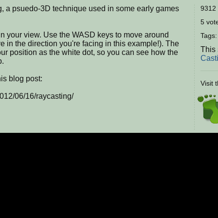
ng, a psuedo-3D technique used in some early games
9312 
5 vote
 spin your view. Use the WASD keys to move around
Tags
e in the direction you're facing in this example!). The
This
our position as the white dot, so you can see how the
Cast
p.
is blog post:
Visit 
012/06/16/raycasting/