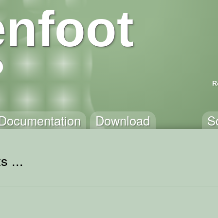
nfoot
R
Documentation
Download
S
s ...