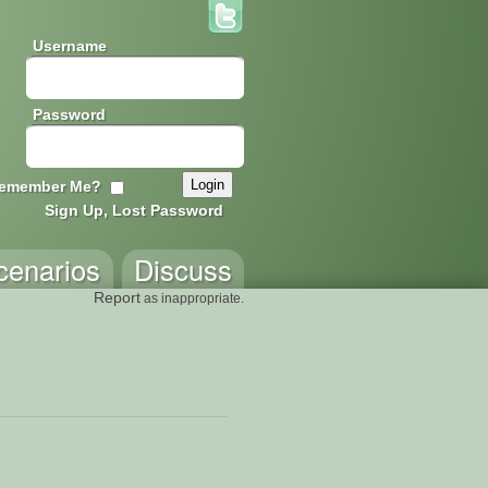
Username
Password
emember Me?
Sign Up, Lost Password
cenarios
Discuss
Report
as inappropriate.