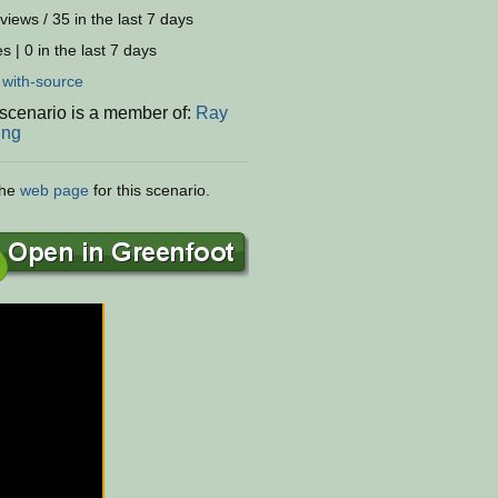
views / 35 in the last 7 days
s | 0 in the last 7 days
:
with-source
 scenario is a member of:
Ray
ing
the
web page
for this scenario.