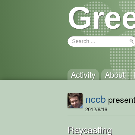
Gree
Activity
About
nccb
present
2012/6/16
Raycasting