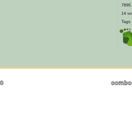
7895 
14 vot
Tags