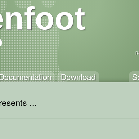
nfoot
R
Documentation
Download
S
esents ...