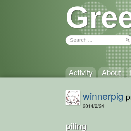
Gree
Activity
About
winnerpig
pr
2014/9/24
piling