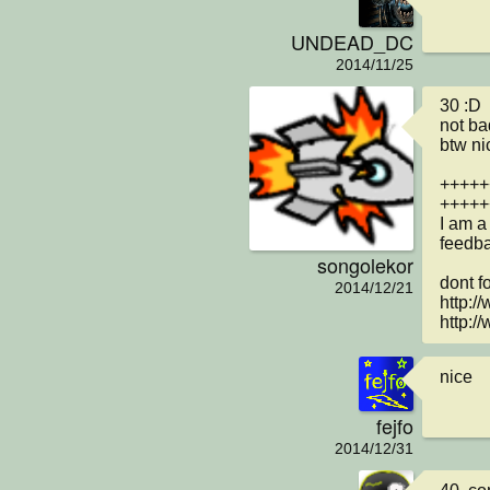
UNDEAD_DC
2014/11/25
30 :D

not ba
btw ni
+++++
+++++
I am a
feedba
songolekor
dont fo
2014/12/21
http:/
http:/
nice
fejfo
2014/12/31