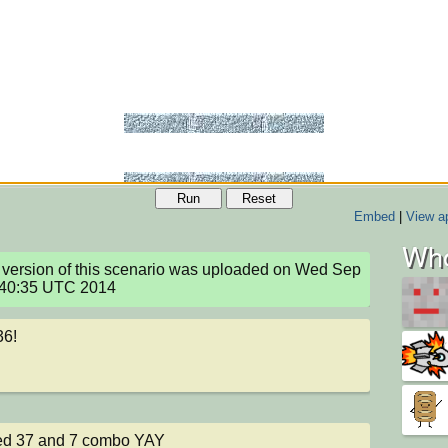
Run
Reset
Embed
|
View ap
Who
version of this scenario was uploaded on Wed Sep 
:40:35 UTC 2014
36!
ed 37 and 7 combo YAY