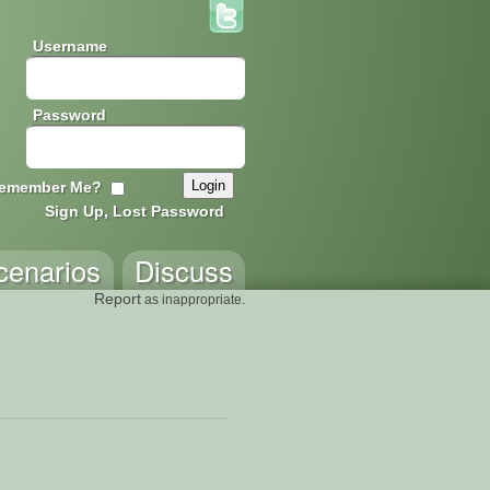
Username
Password
emember Me?
Sign Up, Lost Password
cenarios
Discuss
Report
as inappropriate.