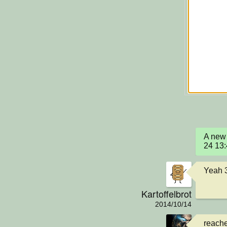
A new 
24 13
Yeah 
Kartoffelbrot
2014/10/14
reach