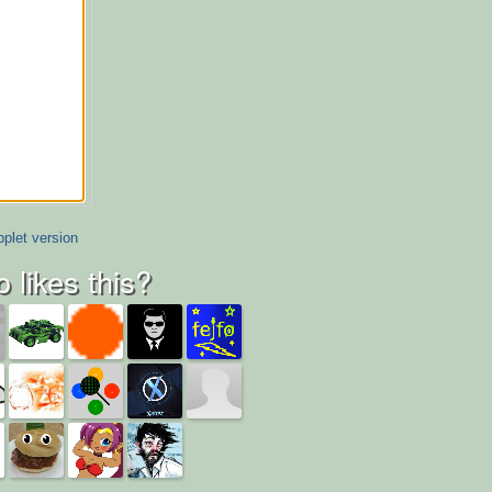
plet version
 likes this?