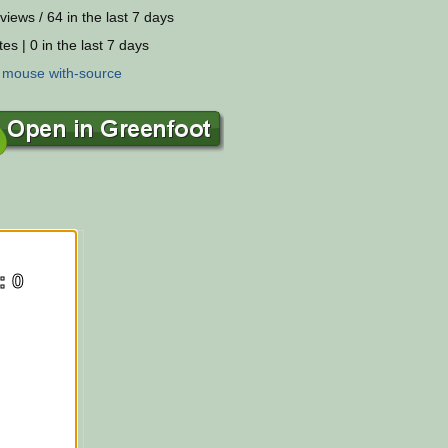
views / 64 in the last 7 days
es | 0 in the last 7 days
:
mouse
with-source