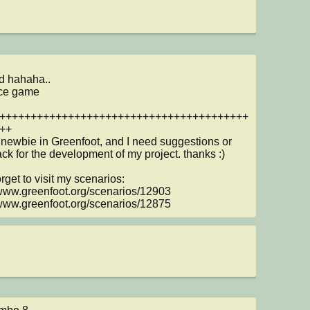
d hahaha..

ce game 

++++++++++++++++++++++++++++++++++++++++
++

 newbie in Greenfoot, and I need suggestions or 
ck for the development of my project. thanks :)

rget to visit my scenarios:

/www.greenfoot.org/scenarios/12903 
/www.greenfoot.org/scenarios/12875