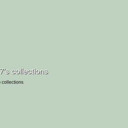
7's collections
 collections