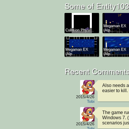
Some of Entity103
Megaman EX
Collision Physi...
(Alp...
Megaman EX
Megaman EX
(Alp...
(Alp...
Recent Comments
Also needs a
easier to kill.
2015/4/26
Tobi
The game runs
Windows 7. (I
scenarios ju
2015/4/26
Tobi