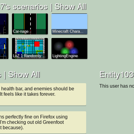
7's scenarios |
Show All
Car-nage
Minecraft Chara...
LoZ 1 Randomly ...
LightingEngine
 |
Show All
Entity103
This user has no
 health bar, and enemies should be 
 It feels like it takes forever.
 perfectly fine on Firefox using 
'm checking out old Greenfoot 
st because).