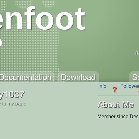
nfoot
R
Documentation
Download
S
Info
Followe
?
ty1037
About Me
 to my page
Member since Dec