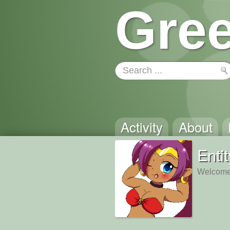
Gree
Activity
About
Enti
Welcome