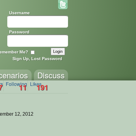
Username
Password
emember Me?
Sign Up, Lost Password
cenarios
Discuss
rs
Following
Likes
7
11
191
ember 12, 2012