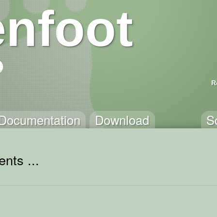
nfoot
R
Documentation
Download
S
nts ...