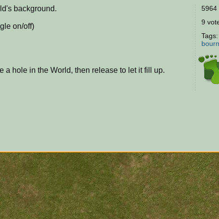
rld's background.
5964 
9 vote
gle on/off)
Tags
bour
a hole in the World, then release to let it fill up.