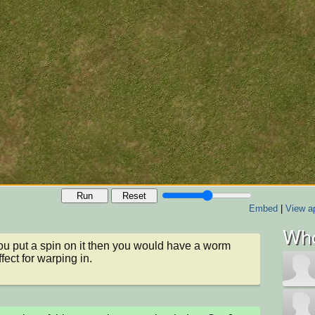
Run
Reset
Embed
|
View ap
Who
u put a spin on it then you would have a worm 
fect for warping in.