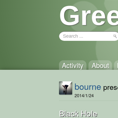
Gree
Activity
About
bourne
prese
2014/1/24
Black Hole