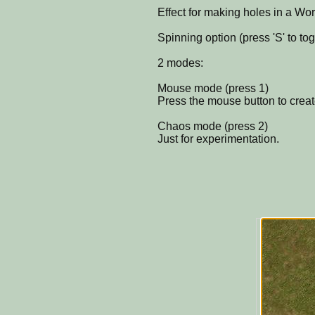
Effect for making holes in a Wo
Spinning option (press 'S' to tog
2 modes:
Mouse mode (press 1)
Press the mouse button to create 
Chaos mode (press 2)
Just for experimentation.