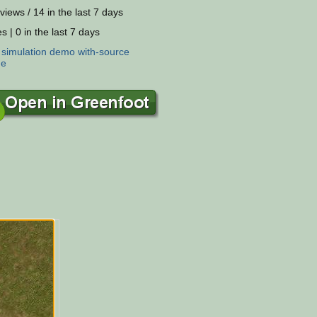
views / 14 in the last 7 days
s | 0 in the last 7 days
:
simulation
demo
with-source
ne