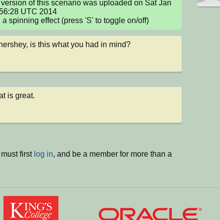
version of this scenario was uploaded on Sat Jan 
:56:28 UTC 2014

a spinning effect (press 'S' to toggle on/off)
ershey, is this what you had in mind?
t is great.
must first
log in
, and be a member for more than a