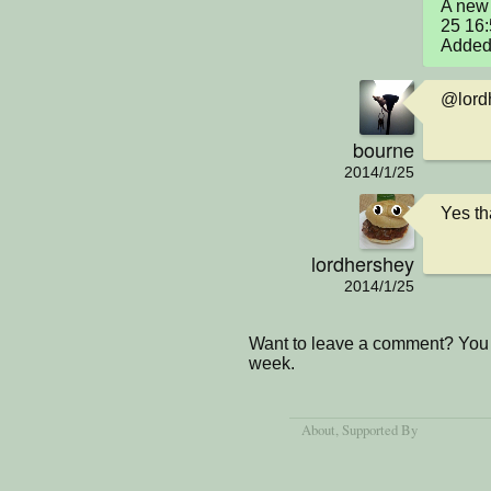
A new 
25 16
Added 
@lordh
bourne
2014/1/25
Yes tha
lordhershey
2014/1/25
Want to leave a comment? You 
week.
About
, Supported By