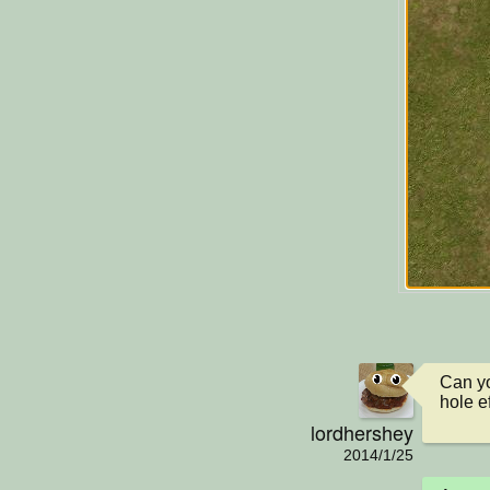
Can yo
hole ef
lordhershey
2014/1/25