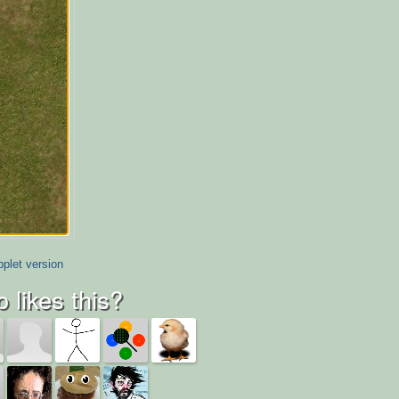
plet version
 likes this?