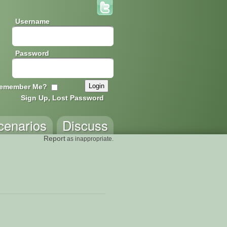
Username
Password
emember Me?
Sign Up, Lost Password
cenarios
Discuss
Report
as inappropriate.