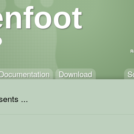
nfoot
R
Documentation
Download
S
ents ...