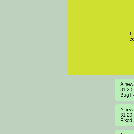
Th
co
A new 
31 20:
Bug fi
A new 
31 20
Fixed 