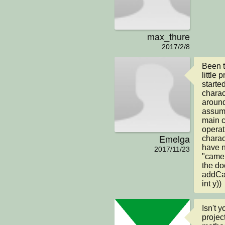
max_thure
2017/2/8
Been t
little
starte
charact
around
assume
main c
operat
Emelga
charac
have n
2017/11/23
"camer
the do
addCam
int y))
Isn't 
projec