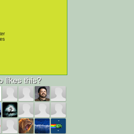
ter
res
 likes this?