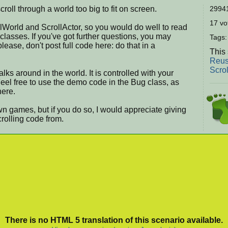
roll through a world too big to fit on screen.
29941
17 vot
lWorld and ScrollActor, so you would do well to read
lasses. If you've got further questions, you may
Tags
ase, don't post full code here: do that in a
This 
Reus
Scro
ks around in the world. It is controlled with your
el free to use the demo code in the Bug class, as
here.
own games, but if you do so, I would appreciate giving
crolling code from.
There is no HTML 5 translation of this scenario available.