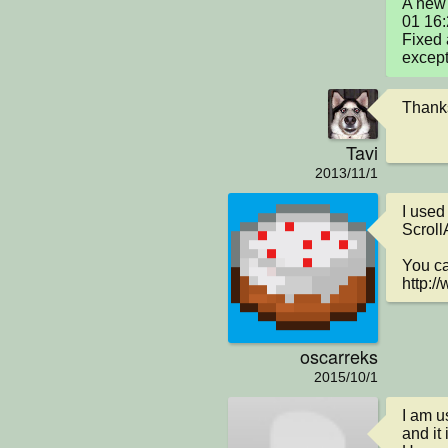
A new 
01 16
Fixed 
except
Thanks
Tavi
2013/11/1
I used
ScrollA
You can
http:/
oscarreks
2015/10/1
I am u
and it 