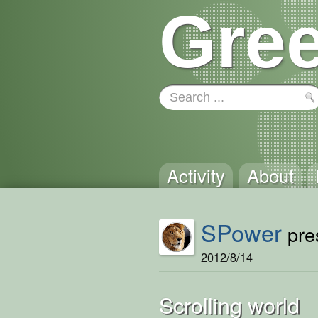
Gree
Activity
About
SPower
pres
2012/8/14
Scrolling world