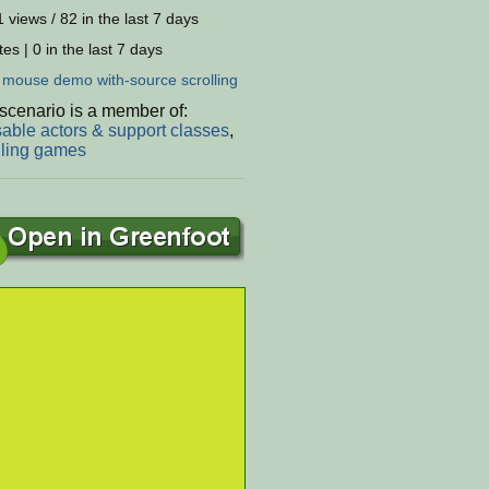
 views / 82 in the last 7 days
es | 0 in the last 7 days
:
mouse
demo
with-source
scrolling
scenario is a member of:
able actors & support classes
,
lling games