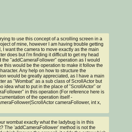
rying to use this concept of a scrolling screen in a 
 project of mine, however I am having trouble getting 
d, I want the camera to move exactly as the main 
er does but I'm finding it difficult to get my head 
 the "addCameraFollower" operation as I would 
 this would be the operation to make it follow the 
haracter. Any help on how to structure the 
ion would be greatly appreciated, as I have a main 
ter as "Wombat" as a sub class of ScrollActor but 
o idea what to put in the place of "ScrollActor" or 
aFollower" in this operation (For reference here is 
cumentation of the operation itself - 
eraFollower(ScrollActor cameraFollower, int x, 
your wombat exactly what the ladybug is in this 
t? The 'addCameraFollower' method is not the 