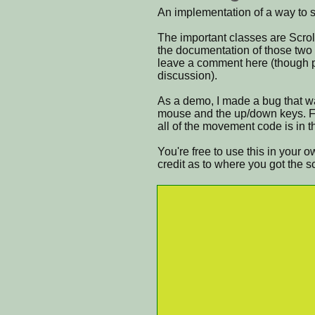
An implementation of a way to sc
The important classes are Scrol
the documentation of those two c
leave a comment here (though ple
discussion).
As a demo, I made a bug that wal
mouse and the up/down keys. Fe
all of the movement code is in t
You're free to use this in your 
credit as to where you got the s