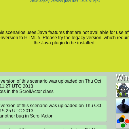
View legacy version (requires Java plugin)
is scenarios uses Java features that are not available for use af
nversion to HTML 5. Please try the legacy version, which requi
the Java plugin to be installed.
Who
version of this scenario was uploaded on Thu Oct 
11:27 UTC 2013

xes in the ScrollActor class
version of this scenario was uploaded on Thu Oct 
:15:25 UTC 2013

another bug in ScrollActor