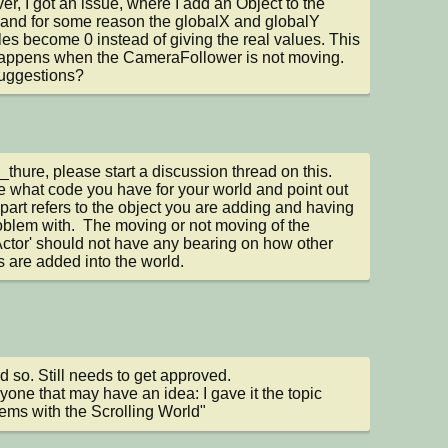
r, I got an issue, where I add an Object to the 
and for some reason the globalX and globalY 
les become 0 instead of giving the real values. This 
appens when the CameraFollower is not moving. 
uggestions?
hure, please start a discussion thread on this.  
e what code you have for your world and point out 
part refers to the object you are adding and having 
oblem with.  The moving or not moving of the 
ctor' should not have any bearing on how other 
s are added into the world.
d so. Still needs to get approved. 

yone that may have an idea: I gave it the topic 
ems with the Scrolling World"