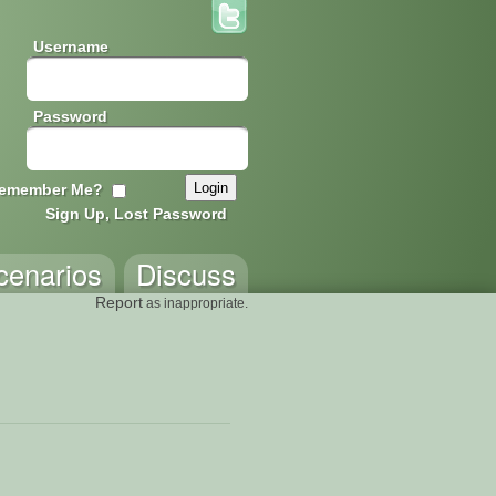
Username
Password
emember Me?
Sign Up, Lost Password
cenarios
Discuss
Report
as inappropriate.