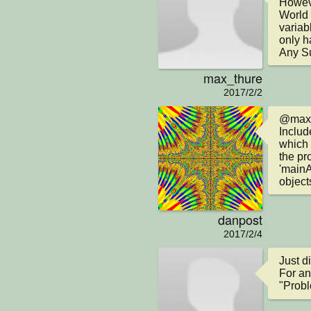
Howeve
World 
variab
only h
Any S
max_thure
2017/2/2
@max_t
Includ
which 
the pr
'mainA
object
danpost
2017/2/4
Just di
For an
"Probl