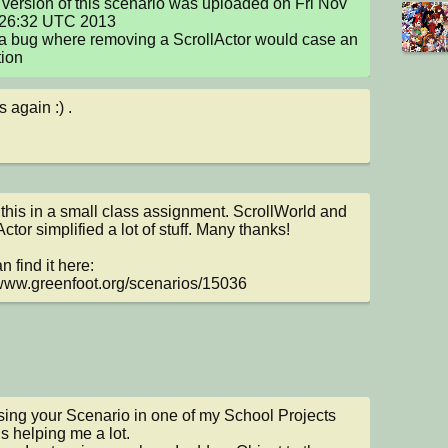
version of this scenario was uploaded on Fri Nov 
:26:32 UTC 2013

a bug where removing a ScrollActor would case an 
ion
 again :) .
 this in a small class assignment. ScrollWorld and 
ctor simplified a lot of stuff. Many thanks!

 find it here: 
/www.greenfoot.org/scenarios/15036
sing your Scenario in one of my School Projects 
is helping me a lot.
