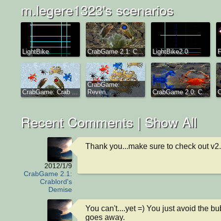
m.legere1323's scenarios
LightBike
CrabGame 2.1: C...
LightBike2.0
F
CrabGame:
CrabGame: Crab ...
Reven...
CrabGame 2.0: C...
C
Recent Comments |
Show All
Thank you...make sure to check out v2
2012/1/9
CrabGame 2.1:
Crablord's
Demise
You can't....yet =) You just avoid the bu
goes away.