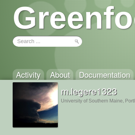
Greenfo
Activity
About
Documentation
m.legere1323
University of Southern Maine, Por