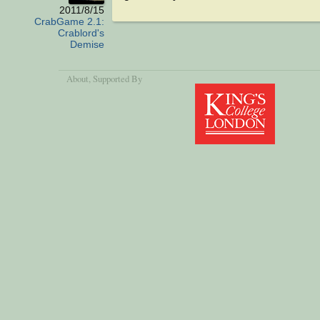
2011/8/15
CrabGame 2.1:
Crablord's
Demise
About
, Supported By