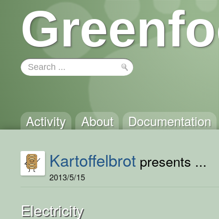
Greenfo
Activity
About
Documentation
Kartoffelbrot
presents ...
2013/5/15
Electricity