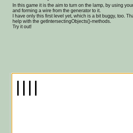
In this game it is the aim to turn on the lamp, by using yo
and forming a wire from the generator to it.
I have only this first level yet, which is a bit buggy, too.
help with the getIntersectingObjects()-methods.
Try it out!