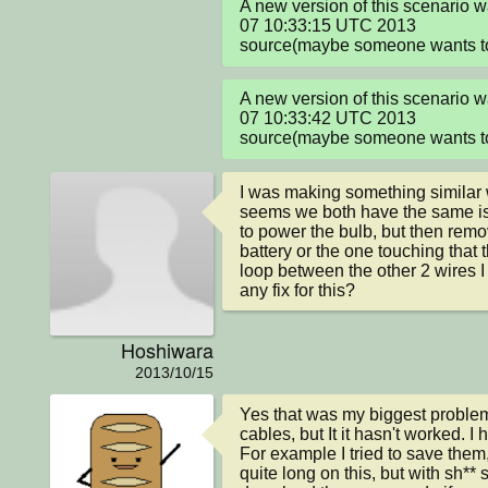
A new version of this scenario 
07 10:33:15 UTC 2013

source(maybe someone wants to 
A new version of this scenario 
07 10:33:42 UTC 2013

source(maybe someone wants to 
I was making something similar wh
seems we both have the same issu
to power the bulb, but then remo
battery or the one touching that t
loop between the other 2 wires I 
any fix for this?
Hoshiwara
2013/10/15
Yes that was my biggest problem. I
cables, but It it hasn't worked. 
For example I tried to save them,
quite long on this, but with sh** s