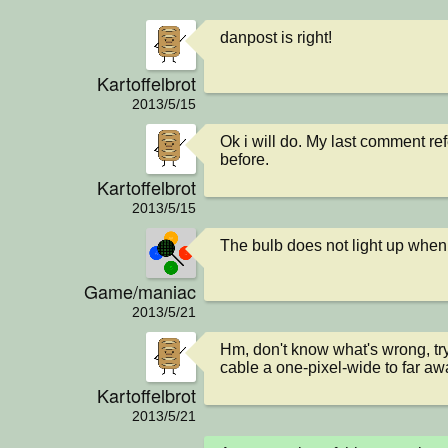
danpost is right!
Kartoffelbrot
2013/5/15
Ok i will do. My last comment re
before.
Kartoffelbrot
2013/5/15
The bulb does not light up when
Game/maniac
2013/5/21
Hm, don't know what's wrong, try 
cable a one-pixel-wide to far aw
Kartoffelbrot
2013/5/21