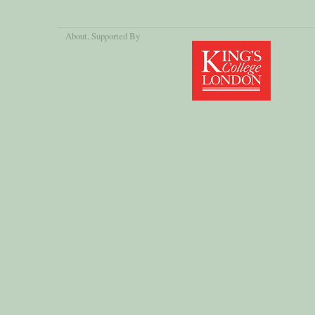
About
, Supported By