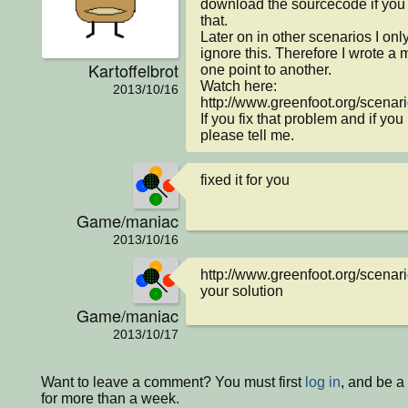
download the sourcecode if you 
that.

Later on in other scenarios I onl
ignore this. Therefore I wrote a m
Kartoffelbrot
one point to another.

Watch here:

2013/10/16
http://www.greenfoot.org/scenari
If you fix that problem and if you
please tell me.
fixed it for you
Game/maniac
2013/10/16
http://www.greenfoot.org/scenario
your solution
Game/maniac
2013/10/17
Want to leave a comment? You must first
log in
, and be 
for more than a week.