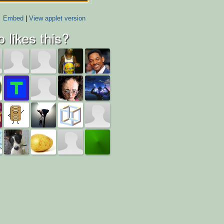
Embed
|
View applet version
 likes this?