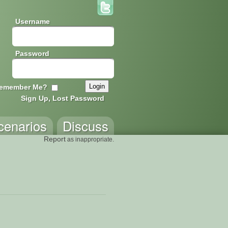
Username
Password
emember Me?
Sign Up, Lost Password
cenarios
Discuss
Report
as inappropriate.