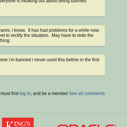
veryone is freaking out about being banned
nni, I know.  It has had problems for a while now.  
et to rectify the situation.  May have to redo the 
thing.
me i'm banned i never used this before in the first 
must first
log in
, and be a member
See all comments