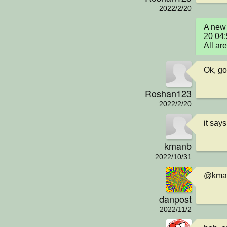
2022/2/20
A new 
20 04:
All ar
Ok, got
Roshan123
2022/2/20
it say
kmanb
2022/10/31
@kman
danpost
2022/11/2