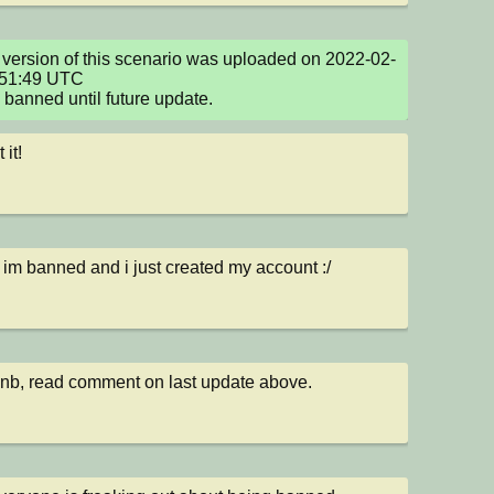
version of this scenario was uploaded on 2022-02-
51:49 UTC

e banned until future update.
 it!
s im banned and i just created my account :/
b, read comment on last update above.