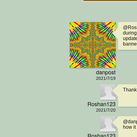
@Rosha
during 
update
banned
danpost
2021/7/19
Thanks
Roshan123
2021/7/20
@danpo
how it
Roshan123