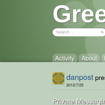
Gree
Activity
About
danpost
pres
2012/7/25
Private Messagi