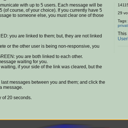
municate with up to 5 users. Each message will be
14115
5 (of course, of your choice). If you currently have 5
29 vot
essage to someone else, you must clear one of those
Tags
priva
This 
RED: you are linked to them; but, they are not linked
User
ete or the other user is being non-responsive, you
 GREEN: you are both linked to each other.
 message waiting for you.
iting, if your side of the link was cleared, but the
e last messages between you and them; and click the
t a message.
y of 20 seconds.