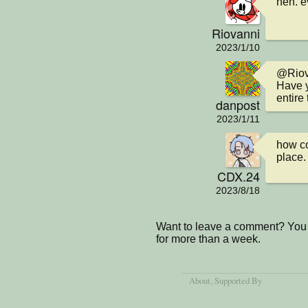
heh. e
Riovanni
2023/1/10
@Riova
Have y
entire 
danpost
2023/1/11
how co
place.
CDX.24
2023/8/18
Want to leave a comment? You 
for more than a week.
About
, Supported By