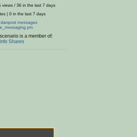
 views / 36 in the last 7 days
es | 0 in the last 7 days
:
danpost
messages
te_messaging
pm
scenario is a member of:
Info Shares