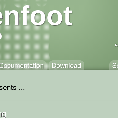
nfoot
R
Documentation
Download
S
ents ...
ng