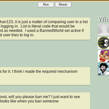
Run
Reset
Who
n123, it is just a matter of comparing user to a list 
logging in.  List is literal code that would be 
d as needed.  I used a BannedWorld set active if 
 user tries to log in.
 for it. I think i made the required mechanism
st, will you please ban me? I just want to see 
 looks like when you ban someone