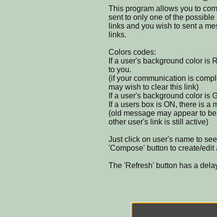
This program allows you to com
sent to only one of the possible 
links and you wish to sent a m
links.
Colors codes:
If a user's background color is 
to you.
(if your communication is compl
may wish to clear this link)
If a user's background color is
If a users box is ON, there is a
(old message may appear to be wa
other user's link is still active)
Just click on user's name to se
'Compose' button to create/edi
The 'Refresh' button has a dela