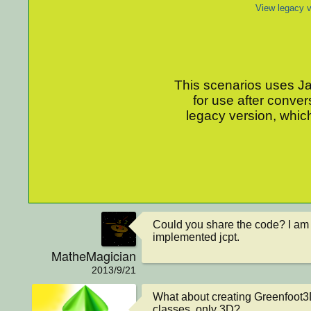
View legacy v
This scenarios uses Jav
for use after conver
legacy version, which
Could you share the code? I am 
implemented jcpt.
MatheMagician
2013/9/21
What about creating Greenfoot
classes, only 3D?
