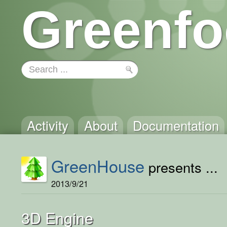
Greenfo
Activity
About
Documentation
GreenHouse
presents ...
2013/9/21
3D Engine