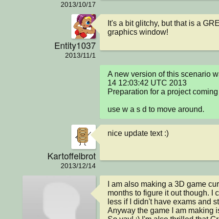
2013/10/17
It's a bit glitchy, but that is a G
graphics window!
Entity1037
2013/11/1
A new version of this scenario 
14 12:03:42 UTC 2013

Preparation for a project coming 
use w a s d to move around.
nice update text :)
Kartoffelbrot
2013/12/14
I am also making a 3D game curre
months to figure it out though. I
less if I didn't have exams and st
Anyway the game I am making is i