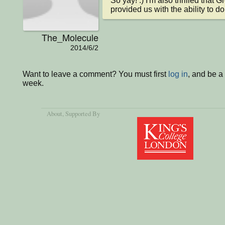
So yay! :) I'm also thrilled that G
provided us with the ability to d
The_Molecule
2014/6/2
Want to leave a comment? You must first
log in
, and be a
week.
About
, Supported By