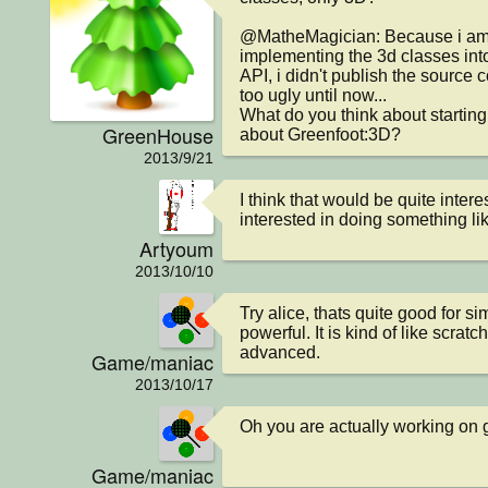
@MatheMagician: Because i am i
implementing the 3d classes int
API, i didn't publish the source co
too ugly until now...

What do you think about starting
GreenHouse
about Greenfoot:3D?
2013/9/21
I think that would be quite intere
interested in doing something li
Artyoum
2013/10/10
Try alice, thats quite good for si
powerful. It is kind of like scratc
advanced.
Game/maniac
2013/10/17
Oh you are actually working on
Game/maniac