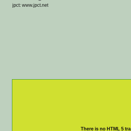
jpct: www.jpct.net
There is no HTML 5 tran