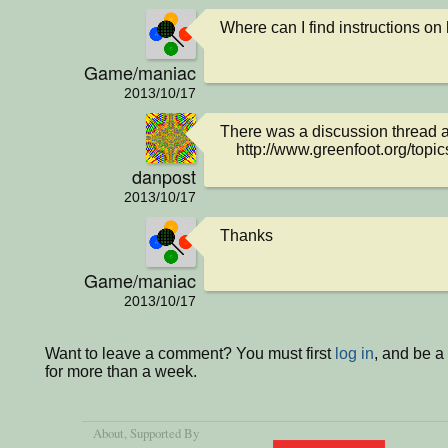
Where can I find instructions on
Game/maniac
2013/10/17
There was a discussion thread abo
    http://www.greenfoot.org/top
danpost
2013/10/17
Thanks
Game/maniac
2013/10/17
Want to leave a comment? You must first
log in
, and be 
for more than a week.
About
, Supported By