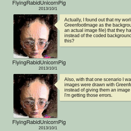
FlyingRabidUnicornPig
2013/10/1
Actually, I found out that my worl
GreenfootImage as the backgrou
an actual image file) that they 
instead of the coded background.
this?
FlyingRabidUnicornPig
2013/10/1
Also, with that one scenario I was
images were drawn with Greenfo
instead of giving them an image 
I'm getting those errors.
FlyingRabidUnicornPig
2013/10/1