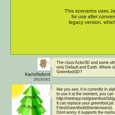
This scenarios uses Jav
for use after conver
legacy version, which
The class Actor3D and some othe
only Default and Earth. Where s
Greenfoot3D?
Kartoffelbrot
2013/10/1
like you see, it is currently in al
to use it at the moment, you can
http://metropy.net/greenfoot/3d/gr
It can replace your greenfoot.ja
Files\Greenfoot\lib\extensions).

Dont worry, it supports the norma