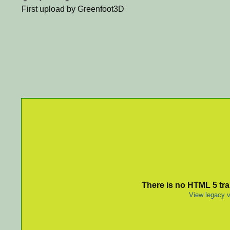
First upload by Greenfoot3D
There is no HTML 5 tran
View legacy v