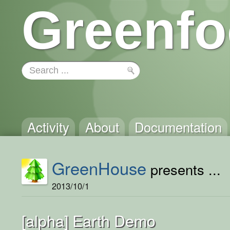
Greenfo
Activity
About
Documentation
GreenHouse
presents ...
2013/10/1
[alpha] Earth Demo