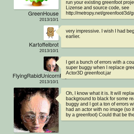
run your existing greenfoot projec
Lizense and source code, see 
GreenHouse
http://metropy.net/greenfoot/3d/g
2013/10/1
very impressive. I wish I had b
earlier.
Kartoffelbrot
2013/10/1
I get a bunch of errors with a coup
super buggy when I replace green
Actor3D greenfoot.jar
FlyingRabidUnicornPig
2013/10/1
Oh, I know what it is. It will repla
background to black for some reas
buggy and I got a ton of errors w
had an actor with no image (so 
by a greenfoot) Could that be th