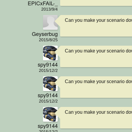
EPICxFAIL-_
2013/9/4
Can you make your scenario d
Geyserbug
2015/8/25
Can you make your scenario d
spy9144
2015/12/2
Can you make your scenario d
spy9144
2015/12/2
Can you make your scenario d
spy9144
2015/12/2