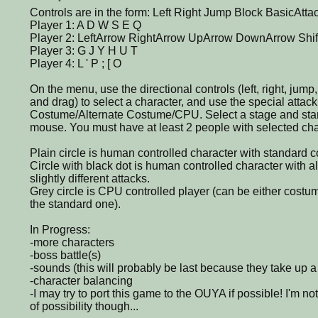
Controls are in the form: Left Right Jump Block BasicAtta
Player 1: A D W S E Q
Player 2: LeftArrow RightArrow UpArrow DownArrow Shift
Player 3: G J Y H U T
Player 4: L ' P ; [ O
On the menu, use the directional controls (left, right, jump
and drag) to select a character, and use the special atta
Costume/Alternate Costume/CPU. Select a stage and star
mouse. You must have at least 2 people with selected char
Plain circle is human controlled character with standard 
Circle with black dot is human controlled character with 
slightly different attacks.
Grey circle is CPU controlled player (can be either costu
the standard one).
In Progress:
-more characters
-boss battle(s)
-sounds (this will probably be last because they take up a 
-character balancing
-I may try to port this game to the OUYA if possible! I'm not 
of possibility though...