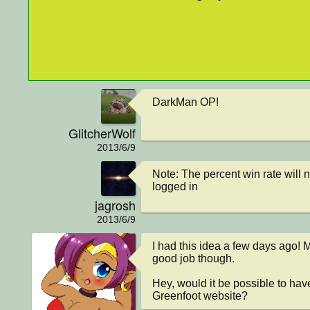
DarkMan OP!
GlitcherWolf
2013/6/9
Note: The percent win rate will 
logged in
jagrosh
2013/6/9
I had this idea a few days ago! M
good job though.

Hey, would it be possible to hav
Greenfoot website?