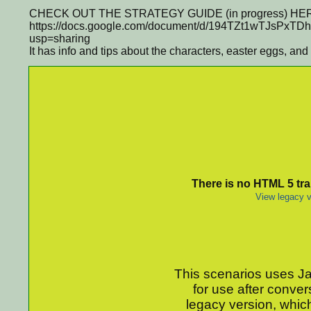
CHECK OUT THE STRATEGY GUIDE (in progress) HE
https://docs.google.com/document/d/194TZt1wTJsPxT
usp=sharing
It has info and tips about the characters, easter eggs, and
There is no HTML 5 tran
View legacy v
This scenarios uses Jav
for use after conver
legacy version, which