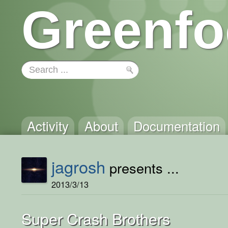
Greenfo
Activity
About
Documentation
jagrosh
presents ...
2013/3/13
Super Crash Brothers