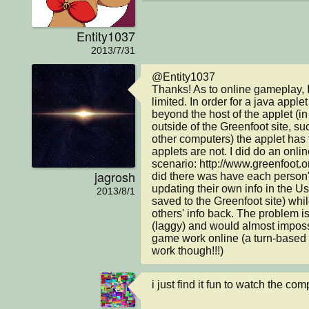
Entity1037
2013/7/31
@Entity1037

Thanks! As to online gameplay, I 
limited. In order for a java apple
beyond the host of the applet (in 
outside of the Greenfoot site, su
other computers) the applet has 
applets are not. I did do an online
scenario: http://www.greenfoot.o
jagrosh
did there was have each person'
updating their own info in the Us
2013/8/1
saved to the Greenfoot site) whil
others' info back. The problem is t
(laggy) and would almost impossi
game work online (a turn-based 
work though!!!)
i just find it fun to watch the com