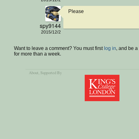
Please
spy9144
2015/12/2
Want to leave a comment? You must first
log in
, and be 
for more than a week.
About
, Supported By