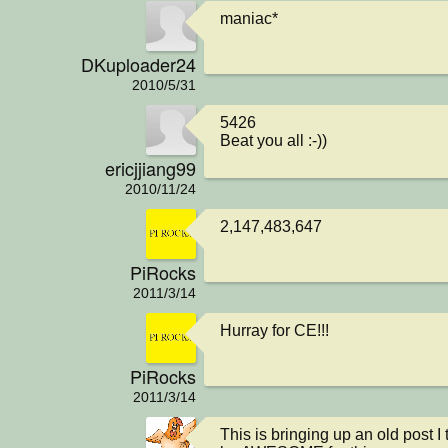
maniac*
DKuploader24
2010/5/31
5426

Beat you all :-))
ericjjiang99
2010/11/24
2,147,483,647
PiRocks
2011/3/14
Hurray for CE!!!
PiRocks
2011/3/14
This is bringing up an old post I 