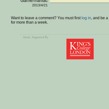
2013/4/21
Want to leave a comment? You must first
log in
, and be 
for more than a week.
About
, Supported By