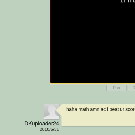
Run
R
haha math amniac i beat ur score
DKuploader24
2010/5/31