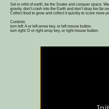
Set in orbit of earth, be the Snake and conquer space. Watc
gravity, don't crash into the Earth and don't stray too far o
Collect food to grow and collect it quickly to score more po
Controls:
turn left: A or left arrow key, or left mouse button.
turn right: D or right array key, or right mouse button.