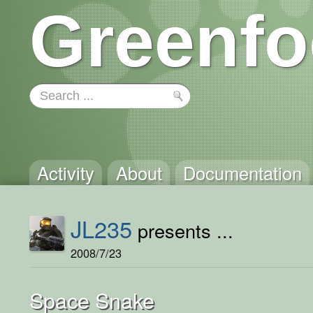
Greenfo
Activity
About
Documentation
JL235
presents ...
2008/7/23
Space Snake