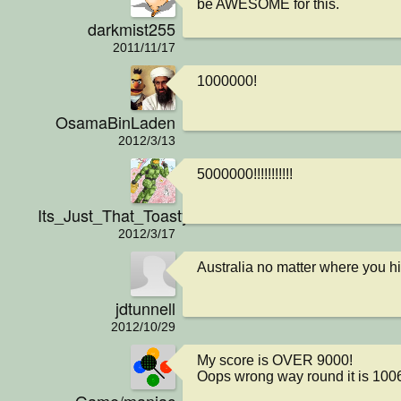
be AWESOME for this.
darkmist255
2011/11/17
1000000!
OsamaBinLaden
2012/3/13
5000000!!!!!!!!!!!
Its_Just_That_Toasty
2012/3/17
Australia no matter where you hit
jdtunnell
2012/10/29
My score is OVER 9000!

Oops wrong way round it is 100
Game/maniac