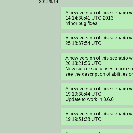
2013/6/14
A new version of this scenario 
14 14:38:41 UTC 2013

minor bug fixes
A new version of this scenario
25 18:37:54 UTC
A new version of this scenario
26 13:21:56 UTC

Now successfully uses mouse-over
see the description of abilities 
A new version of this scenario 
19 19:38:44 UTC

Update to work in 3.6.0
A new version of this scenario 
19 19:51:38 UTC