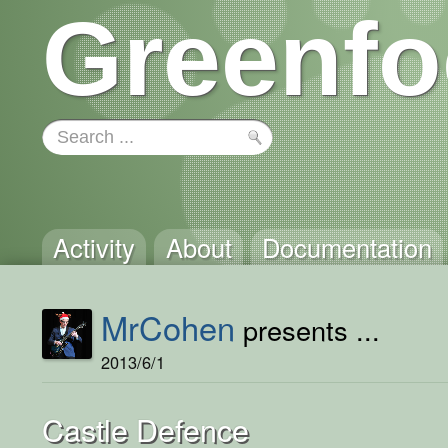
Greenfo
Activity
About
Documentation
MrCohen
presents ...
2013/6/1
Castle Defence