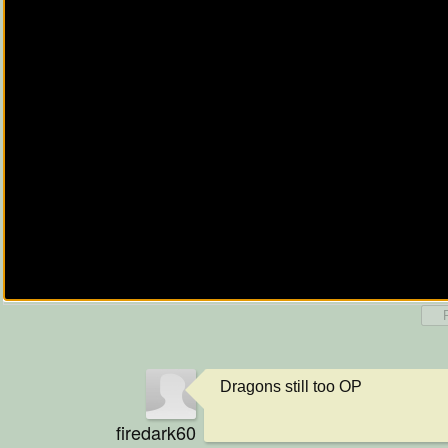
Dragons still too OP
firedark60