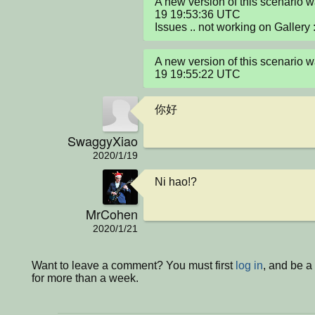
A new version of this scenario 
19 19:53:36 UTC

Issues .. not working on Gallery :
A new version of this scenario 
19 19:55:22 UTC
你好
SwaggyXiao
2020/1/19
Ni hao!?
MrCohen
2020/1/21
Want to leave a comment? You must first
log in
, and be 
for more than a week.