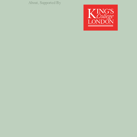
About
, Supported By