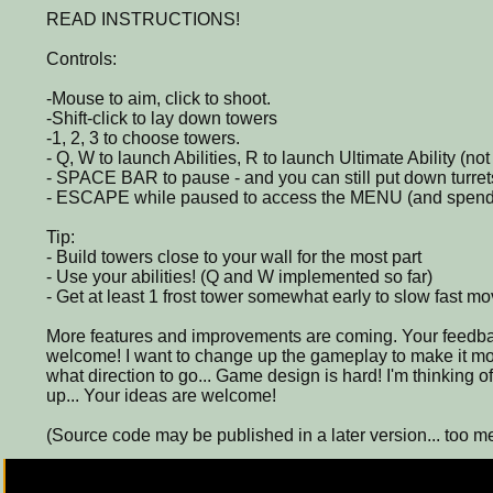
READ INSTRUCTIONS!
Controls:
-Mouse to aim, click to shoot.
-Shift-click to lay down towers
-1, 2, 3 to choose towers.
- Q, W to launch Abilities, R to launch Ultimate Ability (n
- SPACE BAR to pause - and you can still put down turre
- ESCAPE while paused to access the MENU (and spe
Tip:
- Build towers close to your wall for the most part
- Use your abilities! (Q and W implemented so far)
- Get at least 1 frost tower somewhat early to slow fast mo
More features and improvements are coming. Your feedba
welcome! I want to change up the gameplay to make it mor
what direction to go... Game design is hard! I'm thinking 
up... Your ideas are welcome!
(Source code may be published in a later version... too m