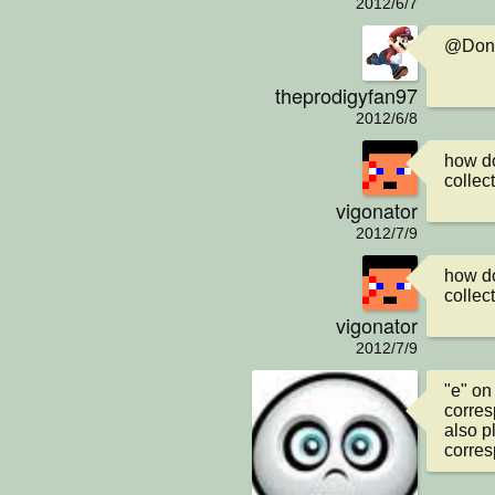
2012/6/7
@Donal
theprodigyfan97
2012/6/8
how do
collec
vigonator
2012/7/9
how do
collec
vigonator
2012/7/9
"e" on
corres
also p
corres