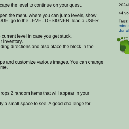
ape the level to continue on your quest.
26246
44 vot
open the menu where you can jump levels, show
MODE, go to the LEVEL DESIGNER, load a USER
Tags
minec
dona
 current level in case you get stuck.
 inventory.
onding directions and also place the block in the
ups and customize various images. You can change
ame.
drops 2 random items that will appear in your
y a small space to see. A good challenge for