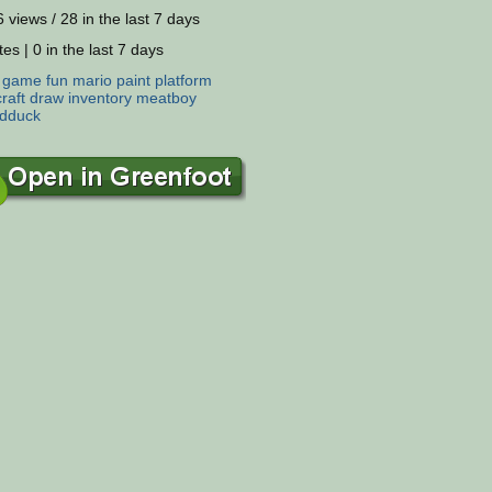
 views / 28 in the last 7 days
es | 0 in the last 7 days
:
game
fun
mario
paint
platform
raft
draw
inventory
meatboy
ldduck