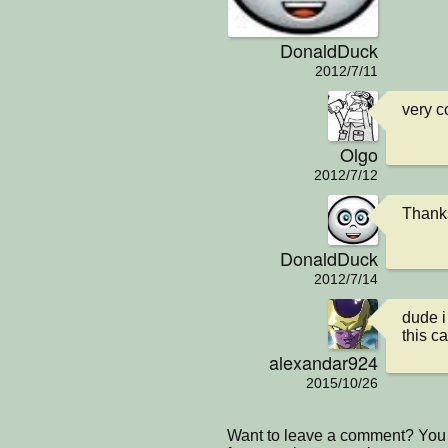
DonaldDuck
2012/7/11
very co
Olgo
2012/7/12
Thank
DonaldDuck
2012/7/14
dude i
this c
alexandar924
2015/10/26
Want to leave a comment? You 