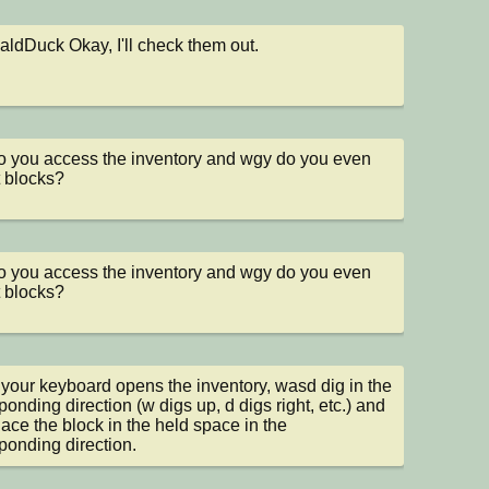
dDuck Okay, I'll check them out.
 you access the inventory and wgy do you even 
t blocks?
 you access the inventory and wgy do you even 
t blocks?
 your keyboard opens the inventory, wasd dig in the 
ponding direction (w digs up, d digs right, etc.) and 
lace the block in the held space in the 
ponding direction.