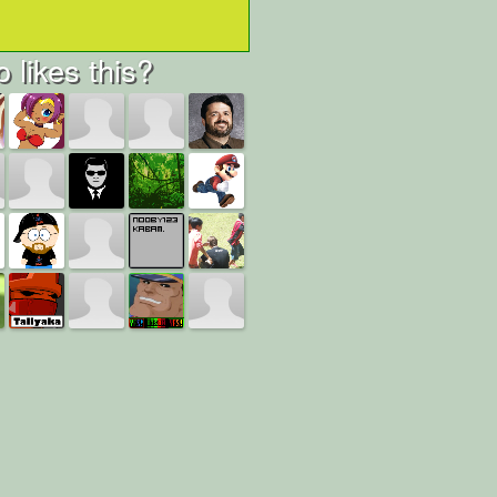
 likes this?