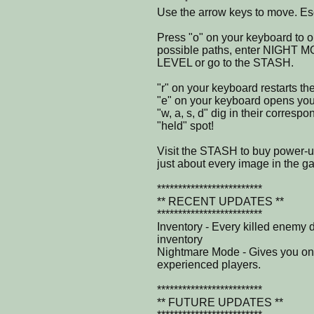
Use the arrow keys to move. Esc
Press "o" on your keyboard to 
possible paths, enter NIGHT 
LEVEL or go to the STASH.
"r" on your keyboard restarts the
"e" on your keyboard opens your
"w, a, s, d" dig in their corresp
"held" spot!
Visit the STASH to buy power-
just about every image in the g
*************************
** RECENT UPDATES **
*************************
Inventory - Every killed enemy 
inventory
Nightmare Mode - Gives you onl
experienced players.
*************************
** FUTURE UPDATES **