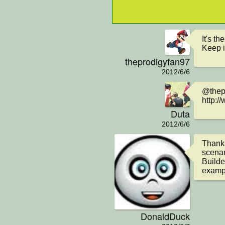
It's t
Keep i
theprodigyfan97
2012/6/6
@thepr
http:/
Duta
2012/6/6
Thanks
scenar
Builde
examp
DonaldDuck