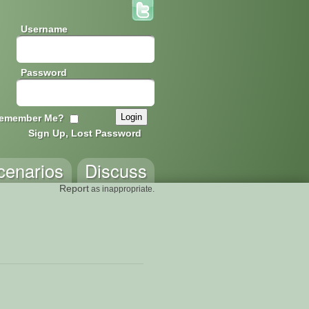
Username
Password
emember Me?
Sign Up, Lost Password
cenarios
Discuss
Report
as inappropriate.