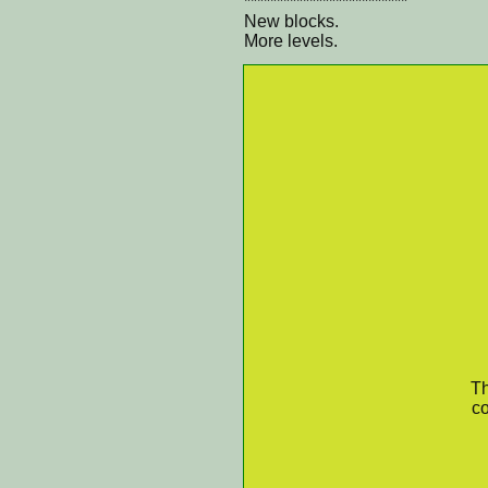
*************************
New blocks.
More levels.
Th
co