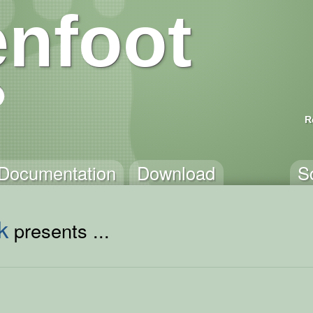
nfoot
R
Documentation
Download
S
k
presents ...