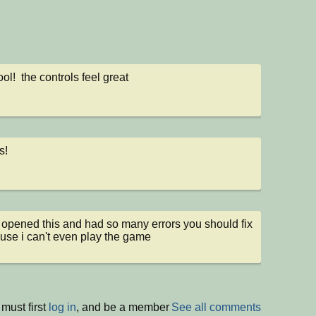
ol!  the controls feel great
s!
 opened this and had so many errors you should fix 
ause i can't even play the game
must first
log in
, and be a member
See all comments