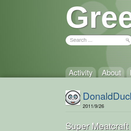
Gree
Activity
About
DonaldDuc
2011/9/26
Super Meatcraft