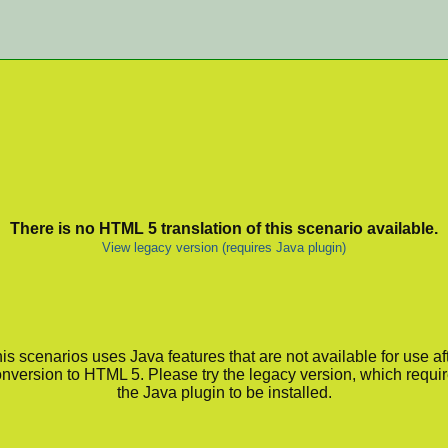
There is no HTML 5 translation of this scenario available.
View legacy version (requires Java plugin)
is scenarios uses Java features that are not available for use af
nversion to HTML 5. Please try the legacy version, which requi
the Java plugin to be installed.