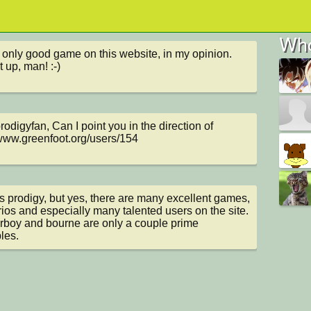
Who
he only good game on this website, in my opinion. 
t up, man! :-)
odigyfan, Can I point you in the direction of 
/www.greenfoot.org/users/154
 prodigy, but yes, there are many excellent games, 
ios and especially many talented users on the site. 
rboy and bourne are only a couple prime 
les.