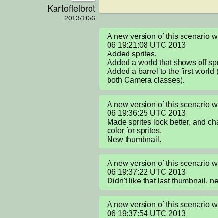
Kartoffelbrot
2013/10/6
A new version of this scenario 
06 19:21:08 UTC 2013

Added sprites.

Added a world that shows off spri
Added a barrel to the first world 
both Camera classes).
A new version of this scenario 
06 19:36:25 UTC 2013

Made sprites look better, and ch
color for sprites.

New thumbnail.
A new version of this scenario 
06 19:37:22 UTC 2013

Didn't like that last thumbnail, 
A new version of this scenario 
06 19:37:54 UTC 2013
