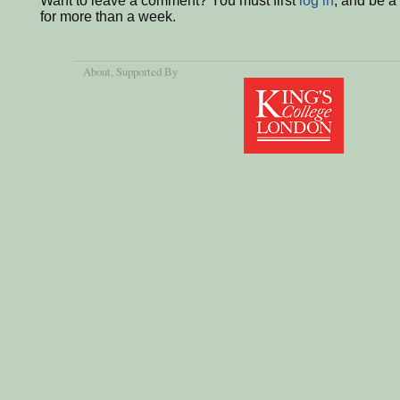
Want to leave a comment? You must first
log in
, and be 
for more than a week.
About
, Supported By