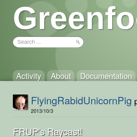
Greenfo
Activity
About
Documentation
FlyingRabidUnicornPig
p
2013/10/3
FRUP's Raycast!