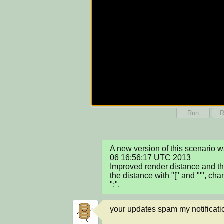
Run
R
A new version of this scenario 
06 16:56:17 UTC 2013

Improved render distance and th
the distance with "[" and "'", cha
";".
your updates spam my notificati