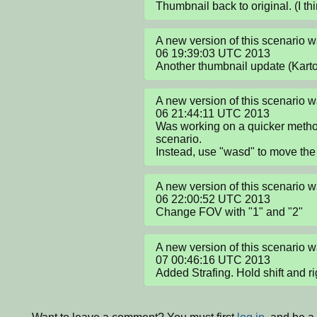
Thumbnail back to original. (I thi
A new version of this scenario 
06 19:39:03 UTC 2013

Another thumbnail update (Kartoff
A new version of this scenario 
06 21:44:11 UTC 2013

Was working on a quicker method
scenario.

Instead, use "wasd" to move the b
A new version of this scenario 
06 22:00:52 UTC 2013

Change FOV with "1" and "2"
A new version of this scenario 
07 00:46:16 UTC 2013

Added Strafing. Hold shift and righ