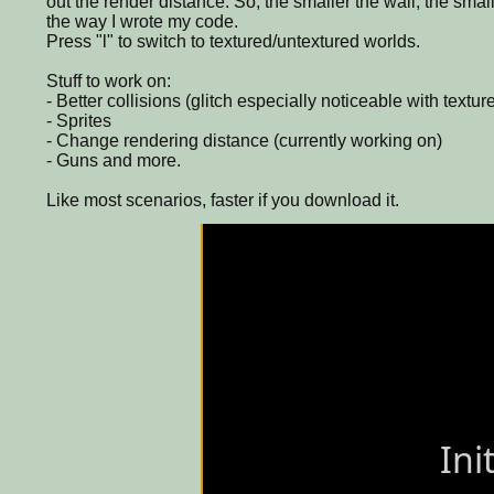
out the render distance. So, the smaller the wall, the smal
the way I wrote my code.
Press "l" to switch to textured/untextured worlds.
Stuff to work on:
- Better collisions (glitch especially noticeable with textur
- Sprites
- Change rendering distance (currently working on)
- Guns and more.
Like most scenarios, faster if you download it.