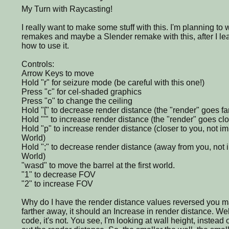
My Turn with Raycasting!
I really want to make some stuff with this. I'm planning 
remakes and maybe a Slender remake with this, after I le
how to use it.
Controls:
Arrow Keys to move
Hold "r" for seizure mode (be careful with this one!)
Press "c" for cel-shaded graphics
Press "o" to change the ceiling
Hold "[" to decrease render distance (the "render" goes fa
Hold "'" to increase render distance (the "render" goes clo
Hold "p" to increase render distance (closer to you, not 
World)
Hold ";" to decrease render distance (away from you, not
World)
"wasd" to move the barrel at the first world.
"1" to decrease FOV
"2" to increase FOV
Why do I have the render distance values reversed you may
farther away, it should an Increase in render distance. Wel
code, it's not. You see, I'm looking at wall height, instead o