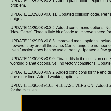
UPDATE 11/29/08 v0.8.1: Added placeholder explosion soun
problem.
UPDATE 11/29/08 v0.8.1a: Updated collision code. Perhaps 
enigma.
UPDATE 11/29/08 v0.8.2: Added some menu options. None
'New Game'. Fixed a little bit of code to improve speed (p
UPDATE 11/29/08 v0.8.3: Improved menu options. Includ
however they are all the same. Can change the number of
lives function does has no use currently. Updated a few g
UPDATE 11/30/08 v0.9.0: Final edits to the collision code
working planet options. Still no victory conditions. Updat
UPDATE 11/30/08 v0.9.2: Added conditions for the end g
one more time. Added working options.
UPDATE 11/30/08 v1.0a: RELEASE VERSION!! Added ad
for the missiles.