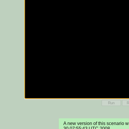
Run
R
A new version of this scenario 
30 07:55:43 UTC 2008