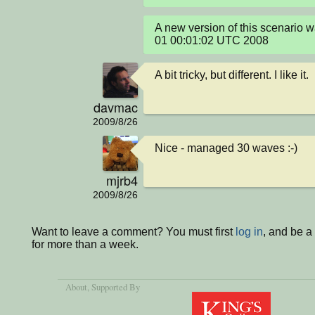
A new version of this scenario
01 00:01:02 UTC 2008
A bit tricky, but different. I like it.
davmac
2009/8/26
Nice - managed 30 waves :-)
mjrb4
2009/8/26
Want to leave a comment? You must first
log in
, and be 
for more than a week.
About
, Supported By