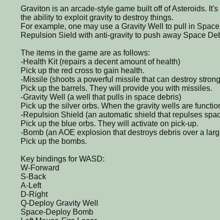
Graviton is an arcade-style game built off of Asteroids. It'
the ability to exploit gravity to destroy things.
For example, one may use a Gravity Well to pull in Space 
Repulsion Sield with anti-gravity to push away Space Deb
The items in the game are as follows:
-Health Kit (repairs a decent amount of health)
Pick up the red cross to gain health.
-Missile (shoots a powerful missile that can destroy stro
Pick up the barrels. They will provide you with missiles.
-Gravity Well (a well that pulls in space debris)
Pick up the silver orbs. When the gravity wells are function
-Repulsion Shield (an automatic shield that repulses spac
Pick up the blue orbs. They will activate on pick-up.
-Bomb (an AOE explosion that destroys debris over a large
Pick up the bombs.
Key bindings for WASD:
W-Forward
S-Back
A-Left
D-Right
Q-Deploy Gravity Well
Space-Deploy Bomb