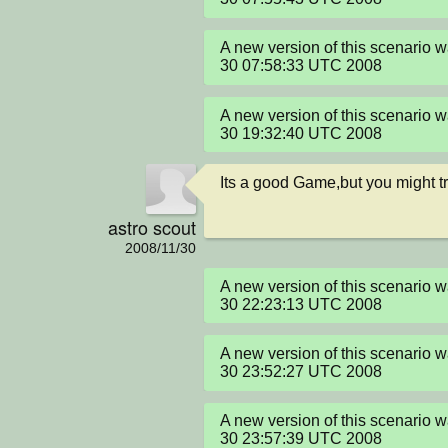
A new version of this scenario 
30 07:58:33 UTC 2008
A new version of this scenario 
30 19:32:40 UTC 2008
Its a good Game,but you might tr
astro scout
2008/11/30
A new version of this scenario 
30 22:23:13 UTC 2008
A new version of this scenario 
30 23:52:27 UTC 2008
A new version of this scenario 
30 23:57:39 UTC 2008