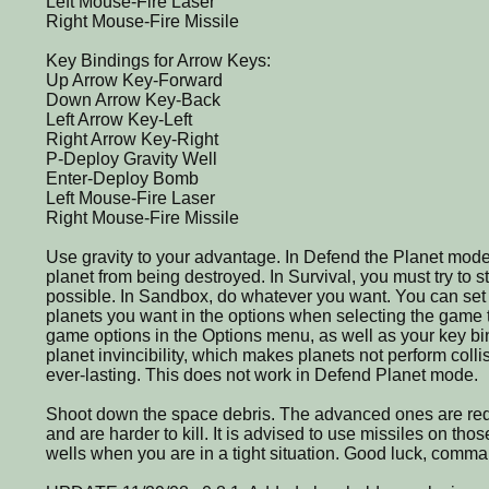
Left Mouse-Fire Laser
Right Mouse-Fire Missile
Key Bindings for Arrow Keys:
Up Arrow Key-Forward
Down Arrow Key-Back
Left Arrow Key-Left
Right Arrow Key-Right
P-Deploy Gravity Well
Enter-Deploy Bomb
Left Mouse-Fire Laser
Right Mouse-Fire Missile
Use gravity to your advantage. In Defend the Planet mode
planet from being destroyed. In Survival, you must try to s
possible. In Sandbox, do whatever you want. You can se
planets you want in the options when selecting the game 
game options in the Options menu, as well as your key bi
planet invincibility, which makes planets not perform coll
ever-lasting. This does not work in Defend Planet mode.
Shoot down the space debris. The advanced ones are r
and are harder to kill. It is advised to use missiles on th
wells when you are in a tight situation. Good luck, comma