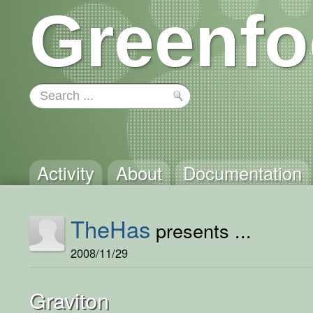
Greenfo
Activity
About
Documentation
TheHas
presents ...
2008/11/29
Graviton