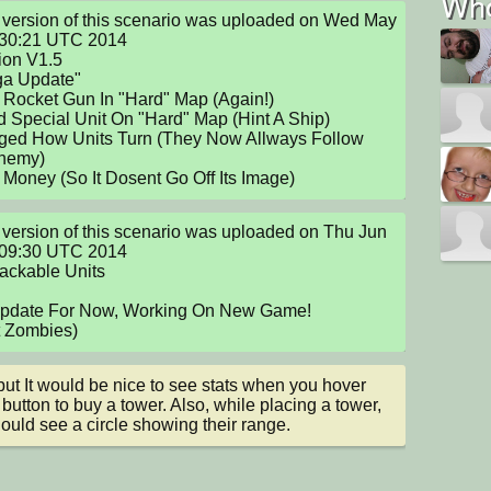
Who
version of this scenario was uploaded on Wed May 
:30:21 UTC 2014

 Rocket Gun In "Hard" Map (Again!)

 Special Unit On "Hard" Map (Hint A Ship)

ged How Units Turn (They Now Allways Follow 
nemy)

 Money (So It Dosent Go Off Its Image)
version of this scenario was uploaded on Thu Jun 
:09:30 UTC 2014

ackable Units

Update For Now, Working On New Game!

int Zombies)
but It would be nice to see stats when you hover 
 button to buy a tower. Also, while placing a tower, 
ould see a circle showing their range.