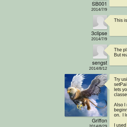
SB001
2014/7/9
This is
3clipse
2014/7/9
The pl
But re
sengst
2014/8/12
Try usi
setPai
lets y
classes
Also I
beginn
on.  I 
Griffon
I used 
2014/8/29