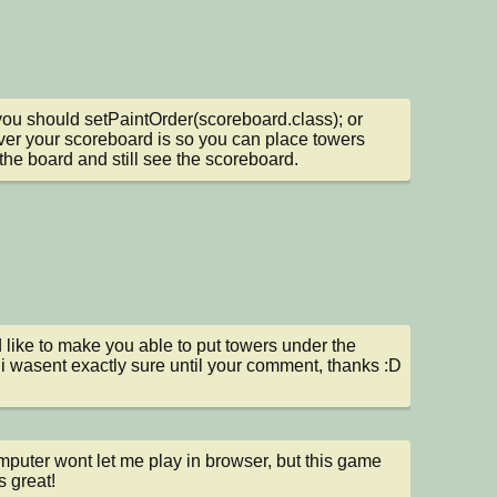
you should setPaintOrder(scoreboard.class); or 
er your scoreboard is so you can place towers 
the board and still see the scoreboard.
d like to make you able to put towers under the 
 i wasent exactly sure until your comment, thanks :D
puter wont let me play in browser, but this game 
 great!