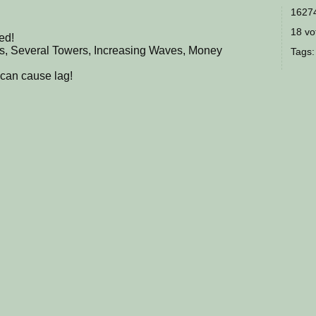
16274
18 vot
ed!
ps, Several Towers, Increasing Waves, Money
Tags
can cause lag!