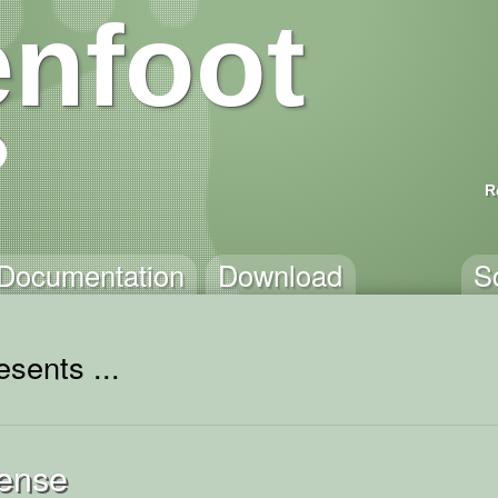
nfoot
R
Documentation
Download
S
sents ...
ense