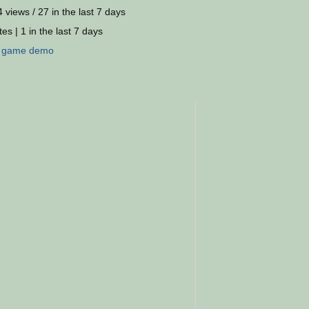
 views / 27 in the last 7 days
es | 1 in the last 7 days
:
game
demo