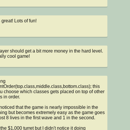
 great! Lots of fun!
ayer should get a bit more money in the hard level.  
ally cool game!
ng 
ntOrder(top.class,middle.class,bottom.class); this 
ou choose which classes gets placed on top of other 
 in order.

 noticed that the game is nearly impossible in the 
ing but becomes extremely easy as the game goes 
lost 8 lives in the first wave and 1 in the second.

the $1,000 turret but I didn't notice it doing 