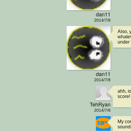
dan11
2014/7/8
Also, 
whatev
under 
dan11
2014/7/8
ahh, i
score!
TehRyan
2014/7/8
My com
sounds