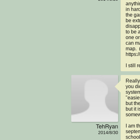
anythin
in hard
the gam
be ext
disapp
to be a
one or
can ma
map.  
https:/
I still
Really
you di
system
"easie
but the
but it 
somewh
TehRyan
I am t
septem
2014/8/30
school!