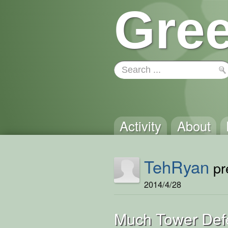
Gree
Activity
About
TehRyan
pre
2014/4/28
Much Tower Def