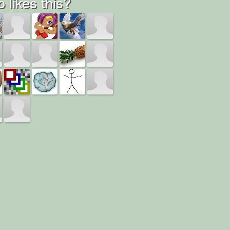
 likes this?