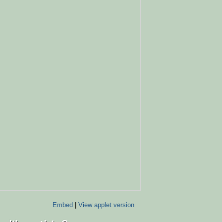
Embed
|
View applet version