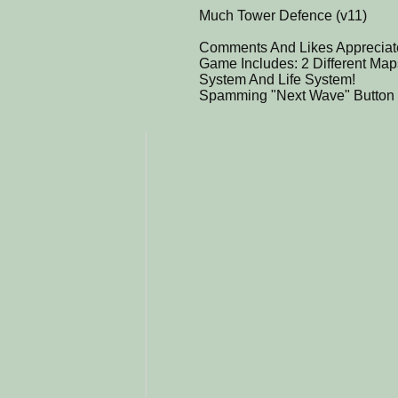
Much Tower Defence (v11)
Comments And Likes Appreciat
Game Includes: 2 Different Ma
System And Life System!
Spamming "Next Wave" Button 