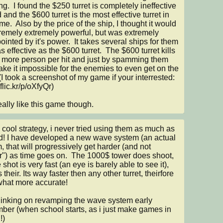
g.  I found the $250 turret is completely ineffective 
 and the $600 turret is the most effective turret in 
e.  Also by the price of the ship, I thought it would 
remely extremely powerful, but was extremely 
ointed by it's power.  It takes several ships for them 
s effective as the $600 turret.  The $600 turret kills 
 more person per hit and just by spamming them 
ke it impossible for the enemies to even get on the 
(I took a screenshot of my game if your interrested: 
/flic.kr/p/oXfyQr)

 really like this game though.
 cool strategy, i never tried using them as much as 
d! I have developed a new wave system (an actual 
, that will progressively get harder (and not 
r") as time goes on.  The 1000$ tower does shoot, 
 shot is very fast (an eye is barely able to see it), 
is their. Its way faster then any other turret, theirfore 
at more accurate!

hinking on revamping the wave system early 
ber (when school starts, as i just make games in 
)
