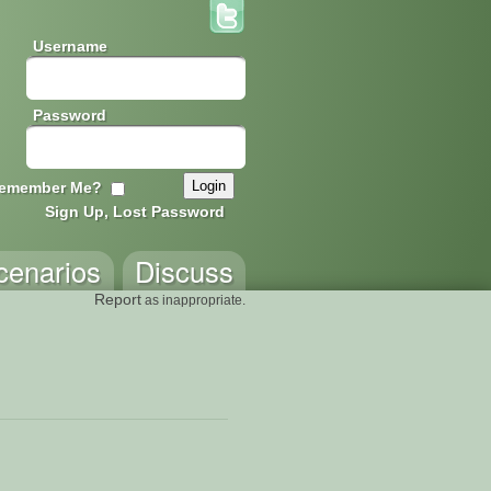
Username
Password
emember Me?
Sign Up, Lost Password
cenarios
Discuss
Report
as inappropriate.