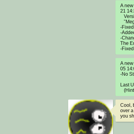
A new 
21 14
   Version V1.5

   "Mega Update"

-Fixed
-Added
-Chan
The E
-Fixed
A new 
05 14
-No St
Last 
   (H
Cool, 
over a
you sh