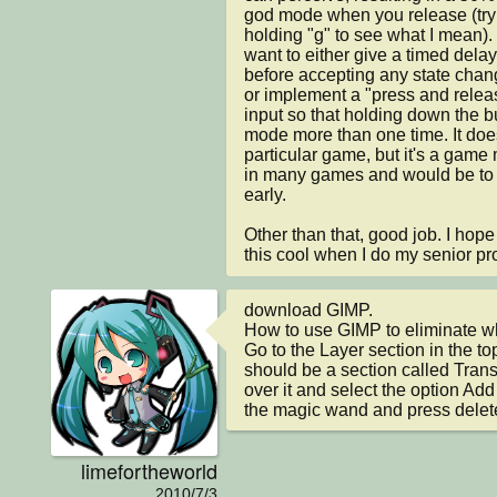
god mode when you release (try f
holding "g" to see what I mean). I
want to either give a timed delay 
before accepting any state chan
or implement a "press and relea
input so that holding down the b
mode more than one time. It doesn
particular game, but it's a game
in many games and would be to y
early.

Other than that, good job. I hope
this cool when I do my senior pro
download GIMP.

How to use GIMP to eliminate wh
Go to the Layer section in the top
should be a section called Tran
over it and select the option Ad
the magic wand and press delet
limefortheworld
2010/7/3