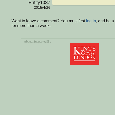
Entity1037
2015/4/26
Want to leave a comment? You must first
log in
, and be 
for more than a week.
About
, Supported By