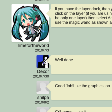
If you have the layer dock, then y
click on the layer (if you are us
be only one layer) then select A
use the magic wand as shown a
limefortheworld
2010/7/3
Well done
Dexor
2010/7/30
Good Job!Like the graphics too
shilpa
2010/8/2
Gr8 game. I like it.
