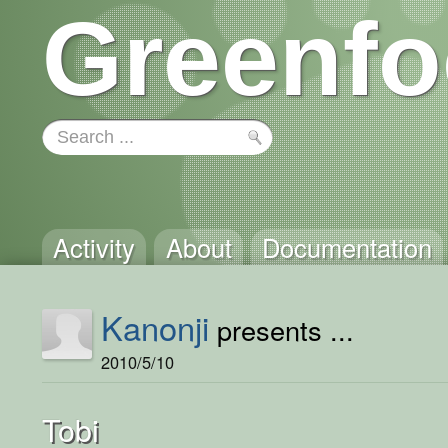
Greenfo
Activity
About
Documentation
Kanonji
presents ...
2010/5/10
Tobi