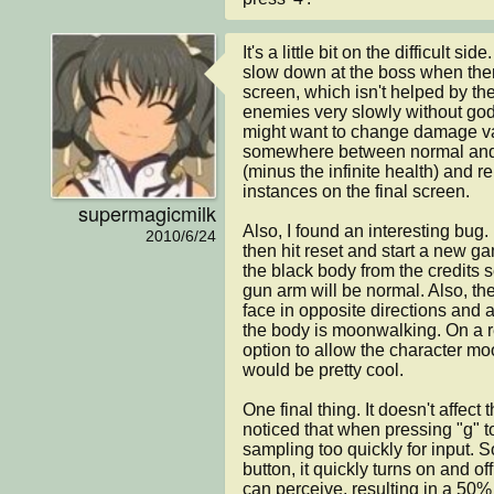
It's a little bit on the difficult side
slow down at the boss when there
screen, which isn't helped by the f
enemies very slowly without god
might want to change damage val
somewhere between normal and 
(minus the infinite health) and 
instances on the final screen.

supermagicmilk
Also, I found an interesting bug.
2010/6/24
then hit reset and start a new ga
the black body from the credits 
gun arm will be normal. Also, th
face in opposite directions and are
the body is moonwalking. On a re
option to allow the character m
would be pretty cool.

One final thing. It doesn't affect
noticed that when pressing "g" to
sampling too quickly for input. 
button, it quickly turns on and of
can perceive, resulting in a 50%