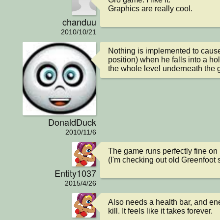
Graphics are really cool.
chanduu
2010/10/21
Nothing is implemented to cause T
position) when he falls into a ho
the whole level underneath the g
DonaldDuck
2010/11/6
The game runs perfectly fine on 
(I'm checking out old Greenfoot 
Entity1037
2015/4/26
Also needs a health bar, and ene
kill. It feels like it takes forever.