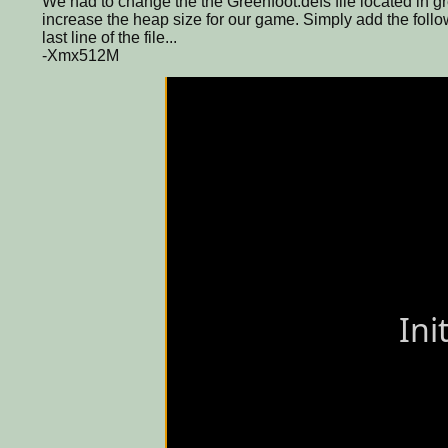
We had to change the the Greenfoot.defs file located in gre
increase the heap size for our game. Simply add the follow
last line of the file...
-Xmx512M