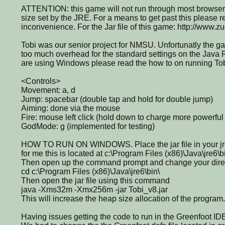
ATTENTION: this game will not run through most browsers
size set by the JRE. For a means to get past this please r
inconvenience. For the Jar file of this game: http://www.z
Tobi was our senior project for NMSU. Unfortunatly the g
too much overhead for the standard settings on the Java 
are using Windows please read the how to on running To
<Controls>
Movement: a, d
Jump: spacebar (double tap and hold for double jump)
Aiming: done via the mouse
Fire: mouse left click (hold down to charge more powerful 
GodMode: g (implemented for testing)
HOW TO RUN ON WINDOWS. Place the jar file in your jre6
for me this is located at c:\Program Files (x86)\Java\jre6\b
Then open up the command prompt and change your direct
cd c:\Program Files (x86)\Java\jre6\bin\
Then open the jar file using this command
java -Xms32m -Xmx256m -jar Tobi_v8.jar
This will increase the heap size allocation of the program.
Having issues getting the code to run in the Greenfoot ID