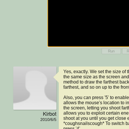
Run
R
Yes, exactly. We set the size of 
the same size as the screen and
method to draw the farthest back 
farthest, and so on up to the front
Also, you can press '5' to enabl
allows the mouse's location to inf
the screen, letting you shoot fart
Kirbot
allows you to exploit certain ene
shoot at you until you get close 
2010/6/5
*coughsnailscough* To switch ba
press '4'.