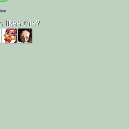
sion
 likes this?