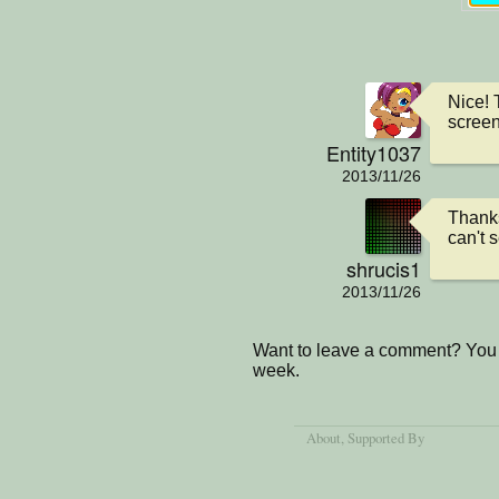
Nice! 
screen
Entity1037
2013/11/26
Thanks
can't s
shrucis1
2013/11/26
Want to leave a comment? You 
week.
About
, Supported By