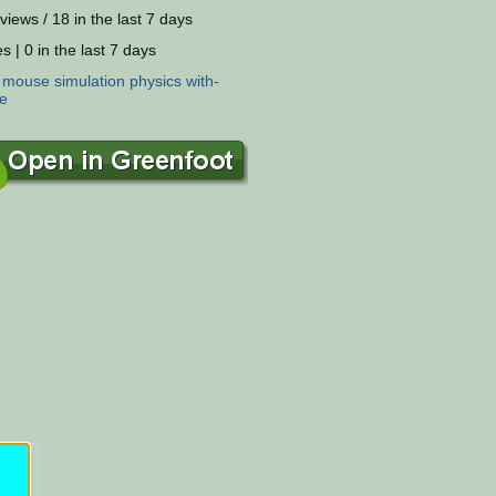
views / 18 in the last 7 days
s | 0 in the last 7 days
:
mouse
simulation
physics
with-
e