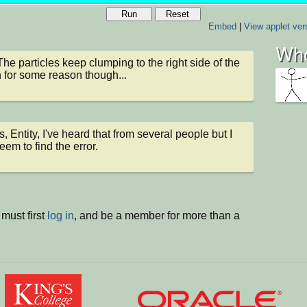
Run
Reset
Embed
|
View applet ver
Who
The particles keep clumping to the right side of the 
 for some reason though...
, Entity, I've heard that from several people but I 
eem to find the error.
must first
log in
, and be a member for more than a