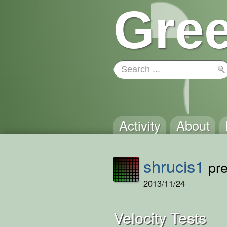
Gree
Activity
About
shrucis1
pre
2013/11/24
Velocity Tests