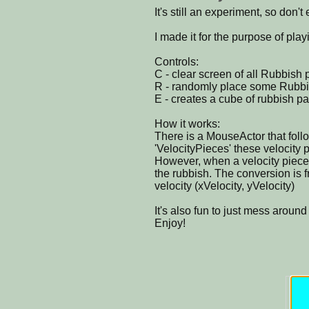
It's still an experiment, so don't 
I made it for the purpose of play
Controls:
C - clear screen of all Rubbish p
R - randomly place some Rubbis
E - creates a cube of rubbish par
How it works:
There is a MouseActor that fol
'VelocityPieces' these velocity 
However, when a velocity piece hi
the rubbish. The conversion is f
velocity (xVelocity, yVelocity)
It's also fun to just mess around
Enjoy!