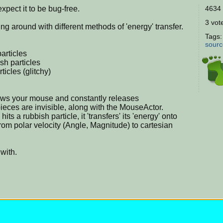
expect it to be bug-free.
4634 
3 vote
ing around with different methods of 'energy' transfer.
Tags
sourc
articles
h particles
ticles (glitchy)
lows your mouse and constantly releases
pieces are invisible, along with the MouseActor.
ts a rubbish particle, it 'transfers' its 'energy' onto
rom polar velocity (Angle, Magnitude) to cartesian
 with.