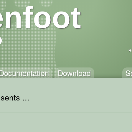
nfoot
R
Documentation
Download
S
sents ...