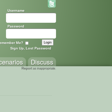
Username
Password
emember Me?
Sign Up, Lost Password
cenarios
Discuss
Report
as inappropriate.