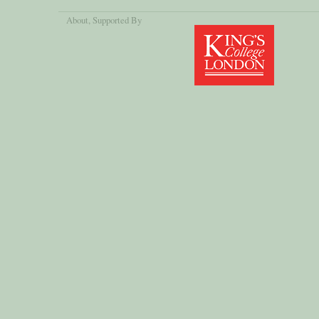
About
, Supported By