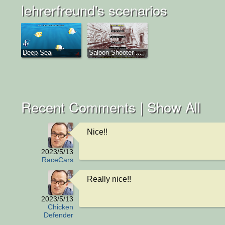
lehrerfreund's scenarios
Deep Sea
Saloon Shooter ...
Recent Comments |
Show All
Nice!!
2023/5/13
RaceCars
Really nice!!
2023/5/13
Chicken
Defender