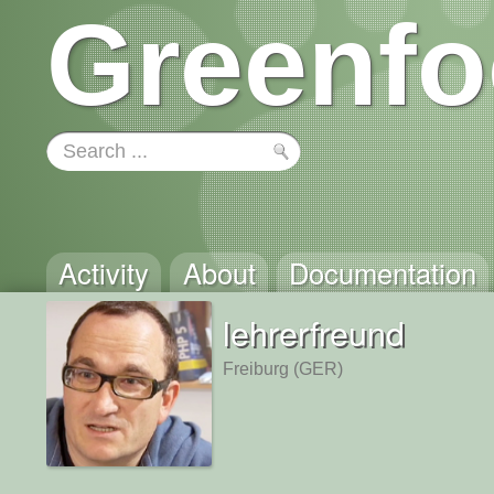
Greenfo
Activity
About
Documentation
lehrerfreund
Freiburg (GER)