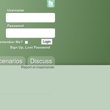
Username
Password
emember Me?
Sign Up, Lost Password
cenarios
Discuss
Report
as inappropriate.