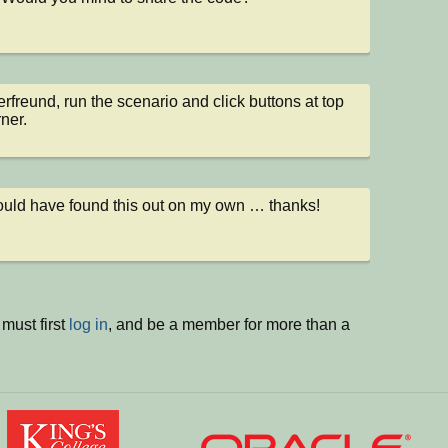
rfreund, run the scenario and click buttons at top 
rner.
ould have found this out on my own … thanks!
must first
log in
, and be a member for more than a