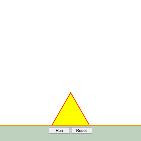
Run
Reset