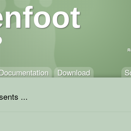
nfoot
R
Documentation
Download
S
ents ...