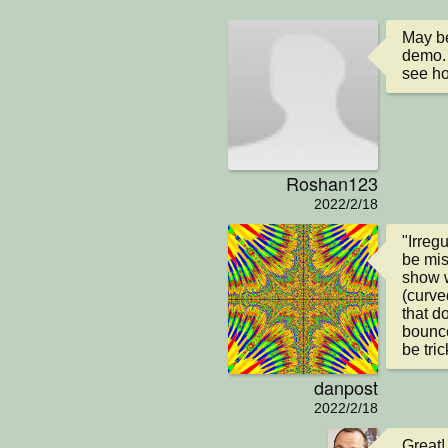
May be
demo. 
see ho
Roshan123
2022/2/18
"Irreg
be mis
show w
(curve
that d
bounce 
be tri
danpost
2022/2/18
Great!