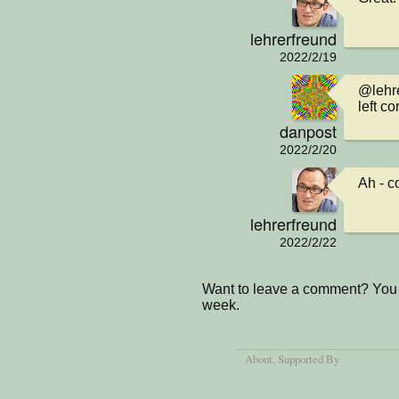
lehrerfreund
2022/2/19
@lehre
left co
danpost
2022/2/20
Ah - c
lehrerfreund
2022/2/22
Want to leave a comment? You 
week.
About
, Supported By