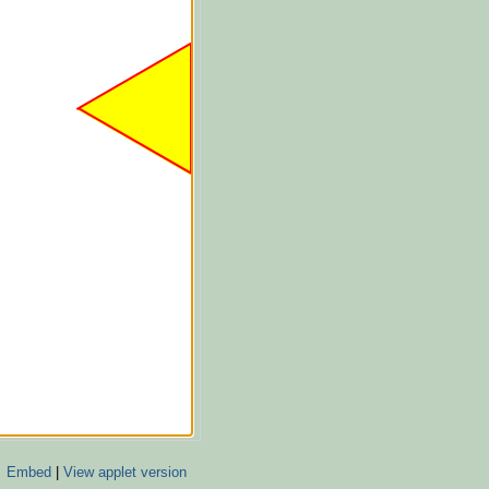
Embed
|
View applet version