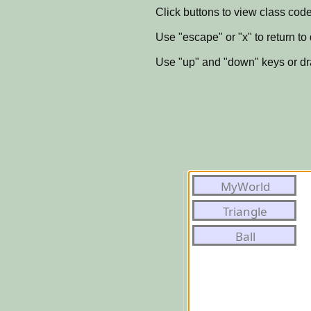
Click buttons to view class code
Use "escape" or "x" to return to
Use "up" and "down" keys or dra