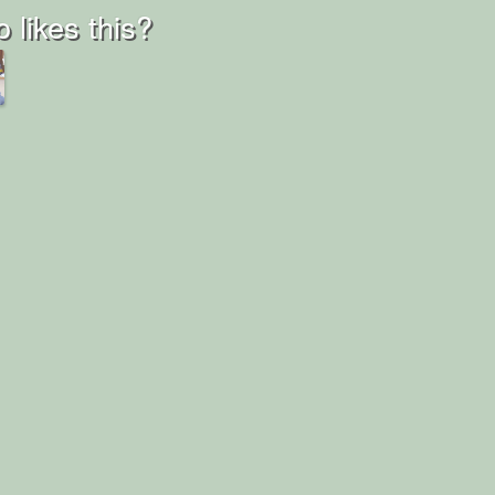
 likes this?