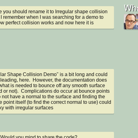
Who
 you should rename it to Irregular shape collision 
I remember when I was searching for a demo to 
w perfect collision works and now here it is
ular Shape Collision Demo" is a bit long and could 
leading, here.  However, the documentation does 
hat is needed to bounce off any smooth surface 
d or not).  Complications do occur at bounce points 
o not have a normal to the surface and finding the 
point itself (to find the correct normal to use) could 
cky with irregular surfaces
 Would you mind to share the code?