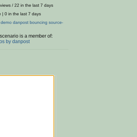
views / 22 in the last 7 days
 | 0 in the last 7 days
:
demo
danpost
bouncing
source-
scenario is a member of:
s by danpost