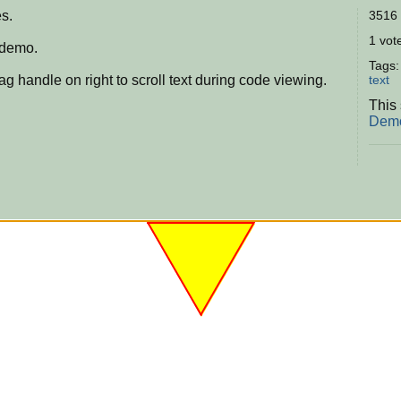
s.
3516 
1 vote
 demo.
Tags
g handle on right to scroll text during code viewing.
text
This 
Demo