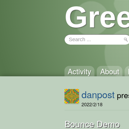
Gree
Activity
About
danpost
pres
2022/2/18
Bounce Demo