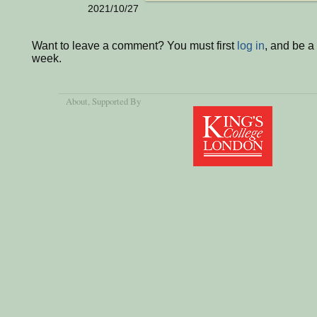
2021/10/27
Want to leave a comment? You must first
log in
, and be a
week.
About
, Supported By