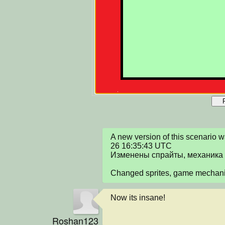
A new version of this scenario
26 16:35:43 UTC

Изменены спрайты, механика 
Changed sprites, game mechan
Now its insane!
Roshan123