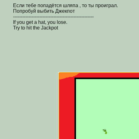
Если тебе попадётся шляпа , то ты проиграл.
Попробуй выбить Джекпот
----------------------------------------------------
If you get a hat, you lose.
Try to hit the Jackpot