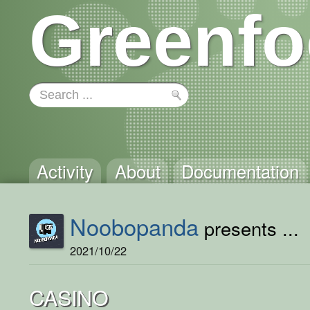
Greenfo
Activity
About
Documentation
Noobopanda
presents ...
2021/10/22
CASINO