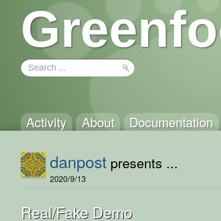
Greenfo
Activity
About
Documentation
danpost
presents ...
2020/9/13
Real/Fake Demo