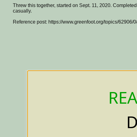
Threw this together, started on Sept. 11, 2020. Completed
casually.
Reference post: https://www.greenfoot.org/topics/62906