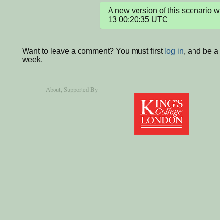
A new version of this scenario
13 00:20:35 UTC
Want to leave a comment? You must first
log in
, and be a
week.
About
, Supported By