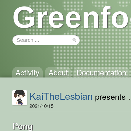
Greenfo
Activity
About
Documentation
KaiTheLesbian
presents .
2021/10/15
Pong