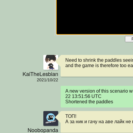
Need to shrink the paddles seein
and the game is therefore too ea
KaiTheLesbian
2021/10/22
A new version of this scenario
22 13:51:56 UTC

Shortened the paddles
ТОП!

А за ник и гачу на аве лайк н
Noobopanda