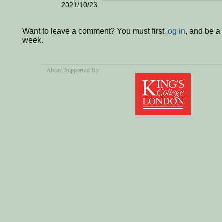
2021/10/23
Want to leave a comment? You must first
log in
, and be a
week.
About
, Supported By