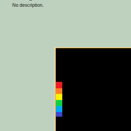
No description.