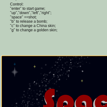
Control:
"enter" to start game;
"up","down","left","right";
"space" ==shot;
"b" to release a bomb;
"c" to change a China skin;
"g" to change a golden skin;