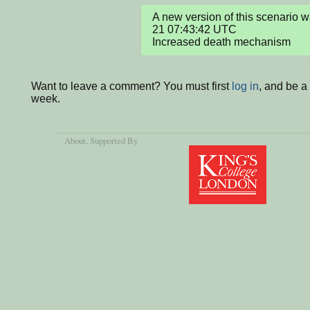
A new version of this scenario
21 07:43:42 UTC

Increased death mechanism
Want to leave a comment? You must first
log in
, and be a
week.
About
, Supported By