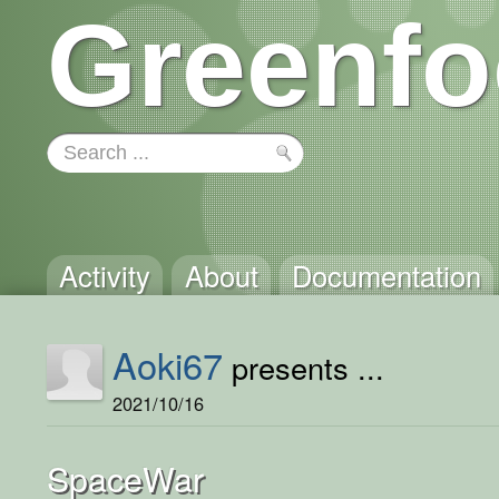
Greenfo
Activity
About
Documentation
Aoki67
presents ...
2021/10/16
SpaceWar