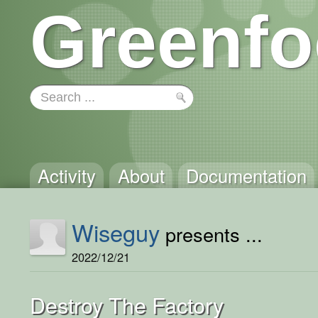
Greenfo
Activity
About
Documentation
Wiseguy
presents ...
2022/12/21
Destroy The Factory