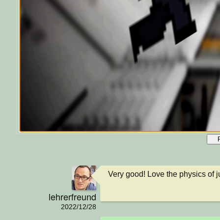
Very good! Love the physics of 
lehrerfreund
2022/12/28