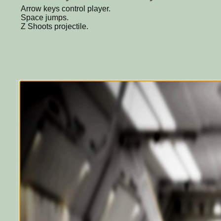
Arrow keys control player.
Space jumps.
Z Shoots projectile.