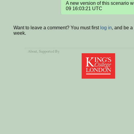
A new version of this scenario
09 16:03:21 UTC
Want to leave a comment? You must first
log in
, and be a
week.
About
, Supported By