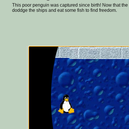
This poor penguin was captured since birth! Now that th
doddge the ships and eat some fish to find freedom.