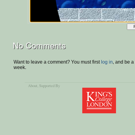
No Comments
Want to leave a comment? You must first
log in
, and be a
week.
About
, Supported By