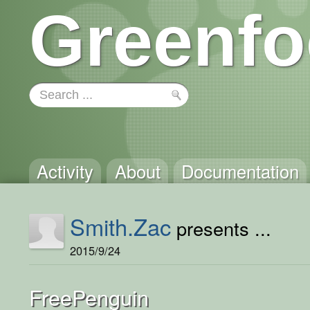
Greenfo
Activity
About
Documentation
Smith.Zac
presents ...
2015/9/24
FreePenguin