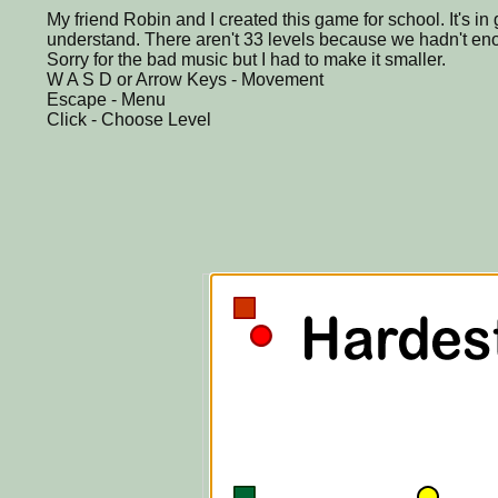
My friend Robin and I created this game for school. It's i
understand. There aren't 33 levels because we hadn't eno
Sorry for the bad music but I had to make it smaller.
W A S D or Arrow Keys - Movement
Escape - Menu
Click - Choose Level