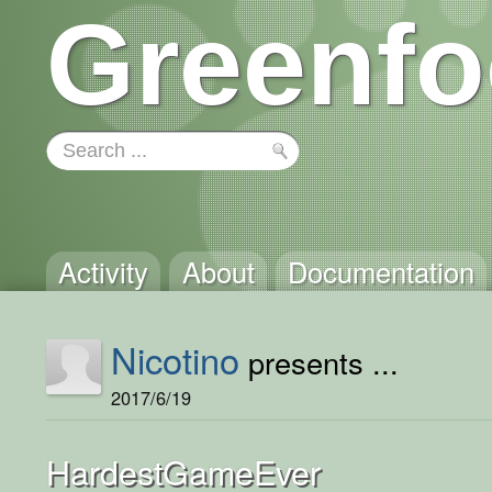
Greenfo
Activity
About
Documentation
Nicotino
presents ...
2017/6/19
HardestGameEver