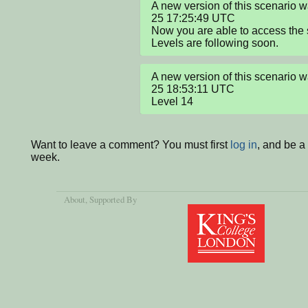
A new version of this scenario
25 17:25:49 UTC

Now you are able to access the
Levels are following soon.
A new version of this scenario
25 18:53:11 UTC

Level 14
Want to leave a comment? You must first
log in
, and be a
week.
About
, Supported By