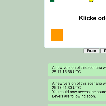
Pause
R
A new version of this scenario
25 17:15:56 UTC
A new version of this scenario
25 17:21:30 UTC

You could now access the sour
Levels are following soon.