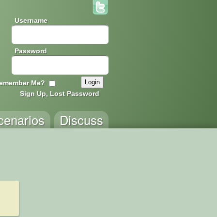
Username
Password
emember Me?
Sign Up, Lost Password
cenarios
Discuss