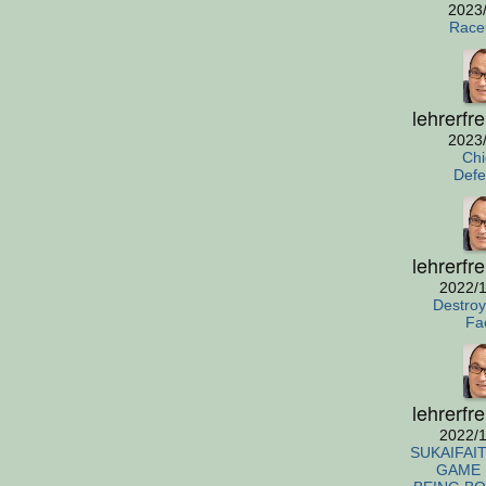
2023
Race
lehrerfr
2023
Chi
Defe
lehrerfr
2022/1
Destro
Fa
lehrerfr
2022/1
SUKAIFAIT
GAME