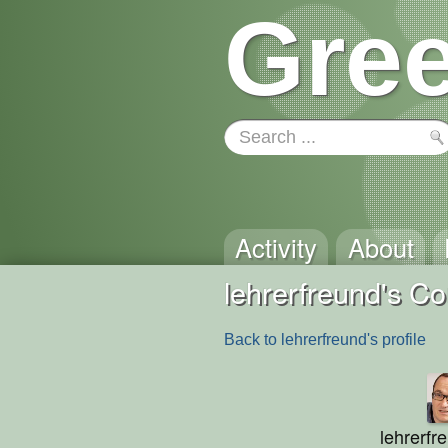
Gree
Activity
About
lehrerfreund's 
Back to lehrerfreund's profile
lehrerfr