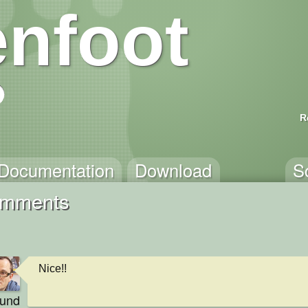
nfoot
R
Documentation
Download
S
Comments
Nice!!
eund