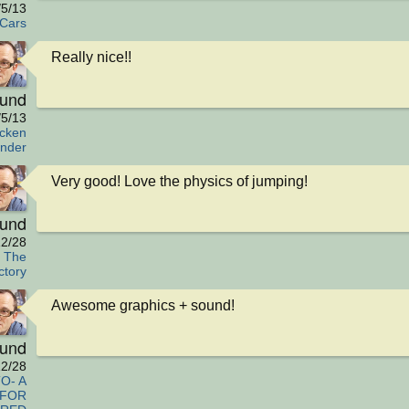
/5/13
Cars
Really nice!!
eund
/5/13
cken
nder
Very good! Love the physics of jumping!
eund
2/28
y The
ctory
Awesome graphics + sound!
eund
2/28
O- A
 FOR