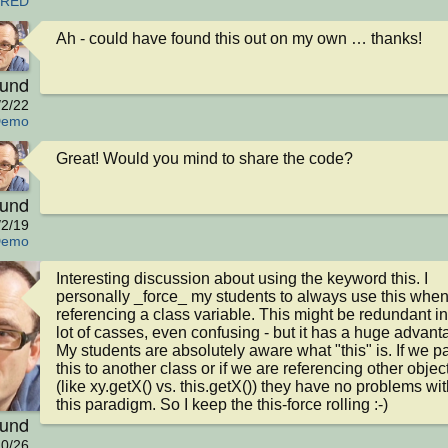
ORED
Ah - could have found this out on my own … thanks!
eund
/2/22
Demo
Great! Would you mind to share the code?
eund
/2/19
Demo
Interesting discussion about using the keyword this. I 
personally _force_ my students to always use this when
referencing a class variable. This might be redundant in 
lot of casses, even confusing - but it has a huge advanta
My students are absolutely aware what "this" is. If we pa
this to another class or if we are referencing other object
(like xy.getX() vs. this.getX()) they have no problems with
this paradigm. So I keep the this-force rolling :-)
eund
0/26