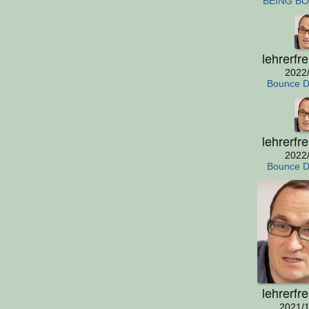
BEING B
lehrerfr
2022
Bounce 
lehrerfr
2022
Bounce 
lehrerfr
2021/1