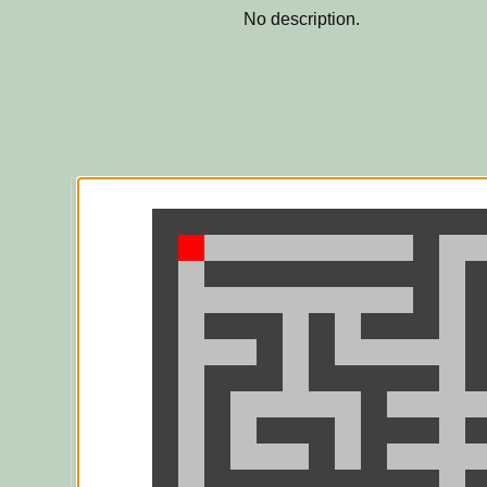
No description.