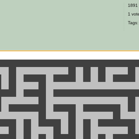
1891 
1 vote
Tags: