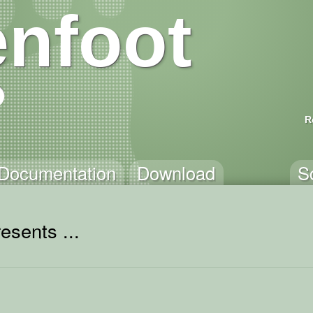
nfoot
R
Documentation
Download
S
esents ...