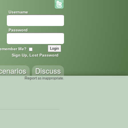
Username
Password
emember Me?
Sign Up, Lost Password
cenarios
Discuss
Report
as inappropriate.