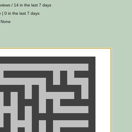
views / 14 in the last 7 days
 | 0 in the last 7 days
 None