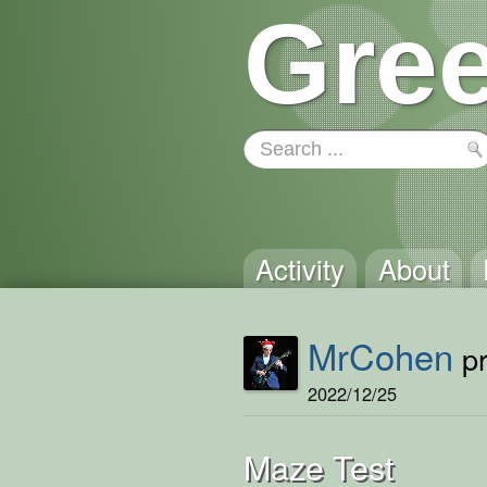
Gree
Activity
About
MrCohen
pr
2022/12/25
Maze Test